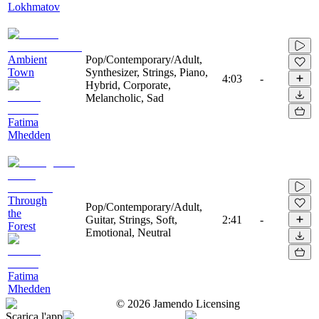
Lokhmatov
Ambient
Pop/Contemporary/Adult,
Town
Synthesizer, Strings, Piano,
4:03
-
Hybrid, Corporate,
Melancholic, Sad
Fatima
Mhedden
Through
Pop/Contemporary/Adult,
the
Guitar, Strings, Soft,
2:41
-
Forest
Emotional, Neutral
Fatima
Mhedden
©
2026
Jamendo Licensing
Scarica l'app