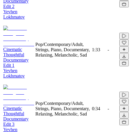
Documentary
Edit 2
Yevhen
Lokhmatov
Pop/Contemporary/Adult,
Cinematic
Strings, Piano, Documentary,
1:33
-
Thoughtful
Relaxing, Melancholic, Sad
Documentary
Edit 1
Yevhen
Lokhmatov
Pop/Contemporary/Adult,
Cinematic
Strings, Piano, Documentary,
0:34
-
Thoughtful
Relaxing, Melancholic, Sad
Documentary
Edit 3
Yevhen