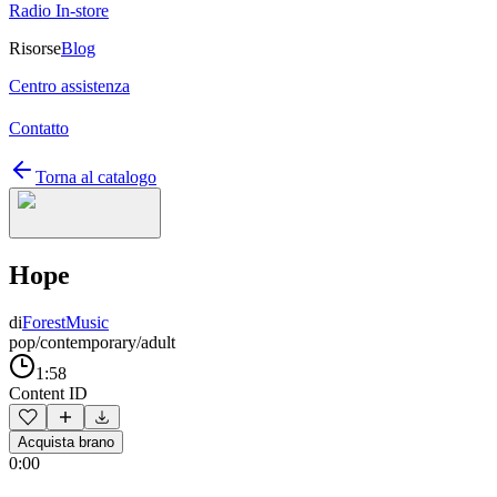
Radio In-store
Risorse
Blog
Centro assistenza
Contatto
Torna al catalogo
Hope
di
ForestMusic
pop/contemporary/adult
1:58
Content ID
Acquista brano
0:00