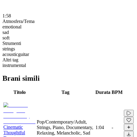
1:58
Atmosfera/Tema
emotional
sad
soft
Strumenti
strings
acousticguitar
Altri tag
instrumental
Brani simili
Titolo
Tag
Durata
BPM
Pop/Contemporary/Adult,
Cinematic
Strings, Piano, Documentary,
1:04
-
Thoughtful
Relaxing, Melancholic, Sad