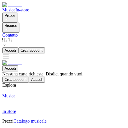
Musica
In-store
Prezzi
Risorse
Contatto
🇮🇹
Accedi
Crea account
Accedi
Nessuna carta richiesta. Disdici quando vuoi.
Crea account
Accedi
Esplora
Musica
In-store
Prezzi
Catalogo musicale