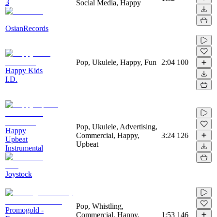
3
Social Media, Happy
OsianRecords
Pop, Ukulele, Happy, Fun
2:04
100
Happy Kids
I.D.
Pop, Ukulele, Advertising,
Happy
Commercial, Happy,
3:24
126
Upbeat
Upbeat
Instrumental
Joystock
Pop, Whistling,
Promogold -
Commercial, Happy,
1:53
146