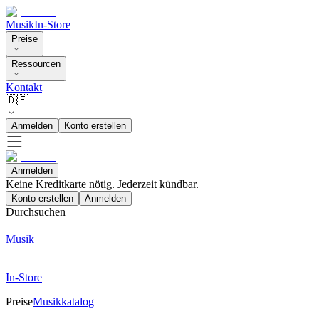
Musik
In-Store
Preise
Ressourcen
Kontakt
🇩🇪
Anmelden
Konto erstellen
Anmelden
Keine Kreditkarte nötig. Jederzeit kündbar.
Konto erstellen
Anmelden
Durchsuchen
Musik
In-Store
Preise
Musikkatalog