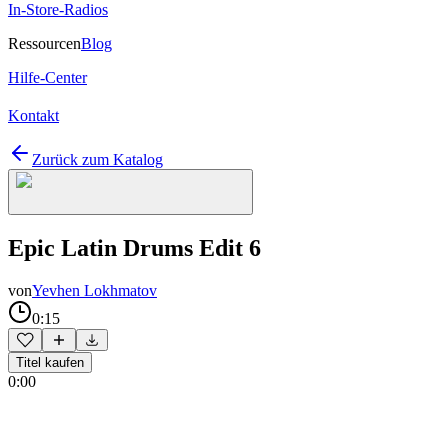
In-Store-Radios
Ressourcen
Blog
Hilfe-Center
Kontakt
Zurück zum Katalog
Epic Latin Drums Edit 6
von
Yevhen Lokhmatov
0:15
Titel kaufen
0:00