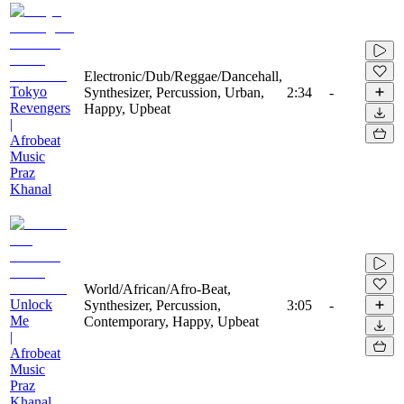
Electronic/Dub/Reggae/Dancehall,
Tokyo
Synthesizer, Percussion, Urban,
2:34
-
Revengers
Happy, Upbeat
|
Afrobeat
Music
Praz
Khanal
World/African/Afro-Beat,
Unlock
Synthesizer, Percussion,
3:05
-
Me
Contemporary, Happy, Upbeat
|
Afrobeat
Music
Praz
Khanal