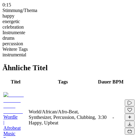
0:15
Stimmung/Thema
happy
energetic
celebration
Instrumente
drums
percussion
Weitere Tags
instrumental
Ähnliche Titel
Titel
Tags
Dauer
BPM
World/African/Afro-Beat,
Wordle
Synthesizer, Percussion, Clubbing,
3:30
-
|
Happy, Upbeat
Afrobeat
Music