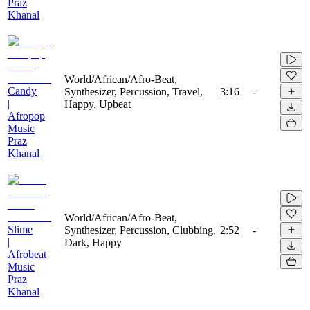
Praz
Khanal
World/African/Afro-Beat,
Candy
Synthesizer, Percussion, Travel,
3:16
-
|
Happy, Upbeat
Afropop
Music
Praz
Khanal
World/African/Afro-Beat,
Slime
Synthesizer, Percussion, Clubbing,
2:52
-
|
Dark, Happy
Afrobeat
Music
Praz
Khanal