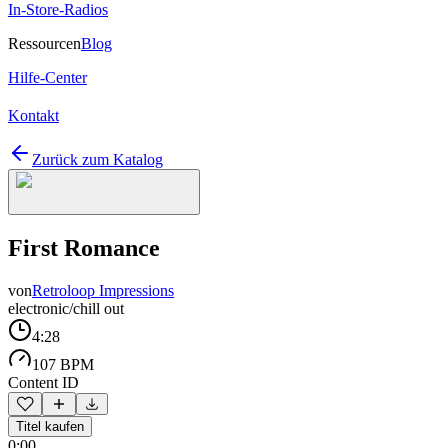
In-Store-Radios
Ressourcen
Blog
Hilfe-Center
Kontakt
Zurück zum Katalog
First Romance
von
Retroloop Impressions
electronic/chill out
4:28
107 BPM
Content ID
Titel kaufen
0:00