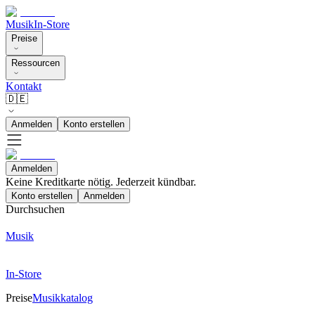
Musik
In-Store
Preise
Ressourcen
Kontakt
🇩🇪
Anmelden
Konto erstellen
Anmelden
Keine Kreditkarte nötig. Jederzeit kündbar.
Konto erstellen
Anmelden
Durchsuchen
Musik
In-Store
Preise
Musikkatalog