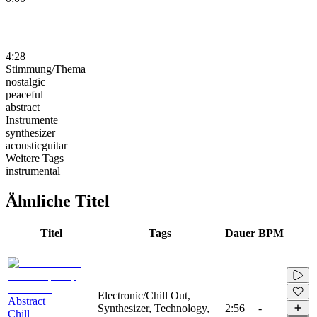
4:28
Stimmung/Thema
nostalgic
peaceful
abstract
Instrumente
synthesizer
acousticguitar
Weitere Tags
instrumental
Ähnliche Titel
Titel
Tags
Dauer
BPM
Electronic/Chill Out,
Abstract
Synthesizer, Technology,
2:56
-
Chill