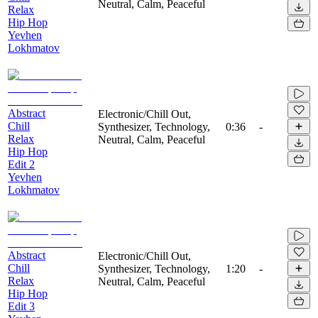
Neutral, Calm, Peaceful
Relax
Hip Hop
Yevhen
Lokhmatov
Abstract
Electronic/Chill Out,
Chill
Synthesizer, Technology,
0:36
-
Relax
Neutral, Calm, Peaceful
Hip Hop
Edit 2
Yevhen
Lokhmatov
Abstract
Electronic/Chill Out,
Chill
Synthesizer, Technology,
1:20
-
Relax
Neutral, Calm, Peaceful
Hip Hop
Edit 3