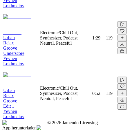
Yevhen
Lokhmatov
Electronic/Chill Out,
Urban
Synthesizer, Podcast,
1:29
119
Relax
Neutral, Peaceful
Groove
Underscore
Yevhen
Lokhmatov
Electronic/Chill Out,
Urban
Synthesizer, Podcast,
0:52
119
Relax
Neutral, Peaceful
Groove
Edit 1
Yevhen
Lokhmatov
©
2026
Jamendo Licensing
App herunterladen