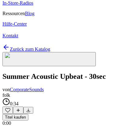
In-Store-Radios
Ressourcen
Blog
Hilfe-Center
Kontakt
Zurück zum Katalog
Summer Acoustic Upbeat - 30sec
von
CorporateSounds
folk
0:34
Titel kaufen
0:00