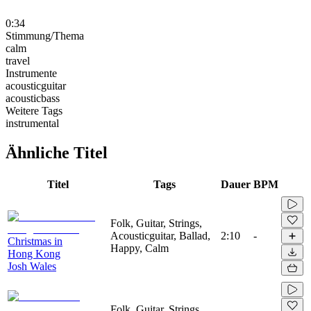
0:34
Stimmung/Thema
calm
travel
Instrumente
acousticguitar
acousticbass
Weitere Tags
instrumental
Ähnliche Titel
Titel
Tags
Dauer
BPM
Folk, Guitar, Strings,
Acousticguitar, Ballad,
2:10
-
Christmas in
Happy, Calm
Hong Kong
Josh Wales
Folk, Guitar, Strings,