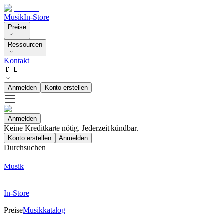
Musik
In-Store
Preise
Ressourcen
Kontakt
🇩🇪
Anmelden
Konto erstellen
Anmelden
Keine Kreditkarte nötig. Jederzeit kündbar.
Konto erstellen
Anmelden
Durchsuchen
Musik
In-Store
Preise
Musikkatalog