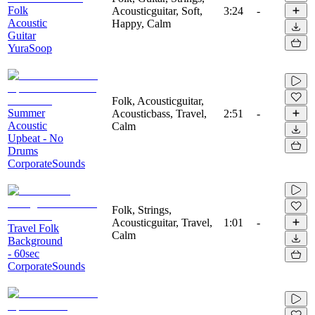
Folk
Acousticguitar, Soft,
3:24
-
Acoustic
Happy, Calm
Guitar
YuraSoop
Folk, Acousticguitar,
Summer
Acousticbass, Travel,
2:51
-
Acoustic
Calm
Upbeat - No
Drums
CorporateSounds
Folk, Strings,
Acousticguitar, Travel,
1:01
-
Travel Folk
Calm
Background
- 60sec
CorporateSounds