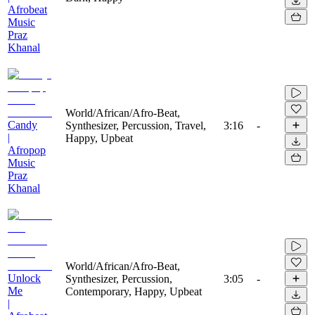
Afrobeat
Music
Praz
Khanal
World/African/Afro-Beat,
Candy
Synthesizer, Percussion, Travel,
3:16
-
|
Happy, Upbeat
Afropop
Music
Praz
Khanal
World/African/Afro-Beat,
Unlock
Synthesizer, Percussion,
3:05
-
Me
Contemporary, Happy, Upbeat
|