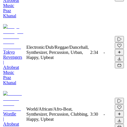
Afrobeat
Music
Praz
Khanal
Electronic/Dub/Reggae/Dancehall,
Tokyo
Synthesizer, Percussion, Urban,
2:34
-
Revengers
Happy, Upbeat
|
Afrobeat
Music
Praz
Khanal
World/African/Afro-Beat,
Wordle
Synthesizer, Percussion, Clubbing,
3:30
-
|
Happy, Upbeat
Afrobeat