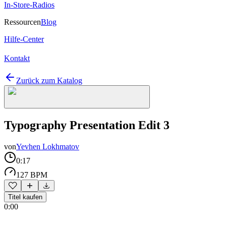
In-Store-Radios
Ressourcen
Blog
Hilfe-Center
Kontakt
Zurück zum Katalog
Typography Presentation Edit 3
von
Yevhen Lokhmatov
0:17
127 BPM
Titel kaufen
0:00