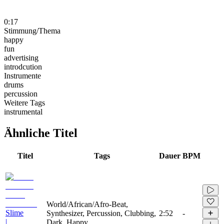
0:17
Stimmung/Thema
happy
fun
advertising
introdcution
Instrumente
drums
percussion
Weitere Tags
instrumental
Ähnliche Titel
Titel
Tags
Dauer
BPM
World/African/Afro-Beat,
Slime
Synthesizer, Percussion, Clubbing,
2:52
-
|
Dark, Happy