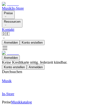
Musik
In-Store
Preise
Ressourcen
Kontakt
🇩🇪
Anmelden
Konto erstellen
Anmelden
Keine Kreditkarte nötig. Jederzeit kündbar.
Konto erstellen
Anmelden
Durchsuchen
Musik
In-Store
Preise
Musikkatalog