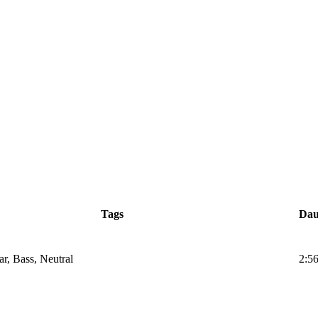
Tags
Dau
ar, Bass, Neutral
2:5