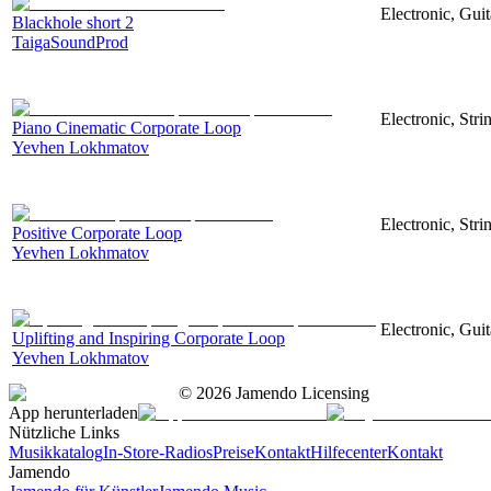
Electronic, Guit
Blackhole short 2
TaigaSoundProd
Electronic, Stri
Piano Cinematic Corporate Loop
Yevhen Lokhmatov
Electronic, Str
Positive Corporate Loop
Yevhen Lokhmatov
Electronic, Gui
Uplifting and Inspiring Corporate Loop
Yevhen Lokhmatov
©
2026
Jamendo Licensing
App herunterladen
Nützliche Links
Musikkatalog
In-Store-Radios
Preise
Kontakt
Hilfecenter
Kontakt
Jamendo