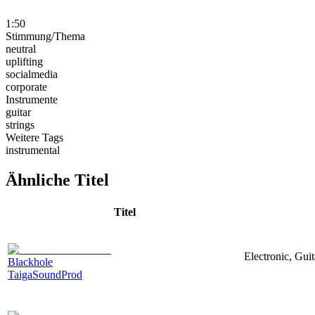
1:50
Stimmung/Thema
neutral
uplifting
socialmedia
corporate
Instrumente
guitar
strings
Weitere Tags
instrumental
Ähnliche Titel
Titel
Electronic, Guit
Blackhole
TaigaSoundProd