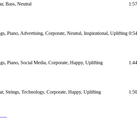
ar, Bass, Neutral
1:5
ngs, Piano, Advertising, Corporate, Neutral, Inspirational, Uplifting
0:5
ings, Piano, Social Media, Corporate, Happy, Uplifting
1:4
tar, Strings, Technology, Corporate, Happy, Uplifting
1:5