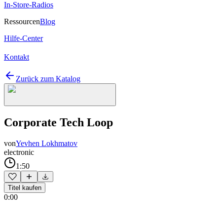
In-Store-Radios
Ressourcen
Blog
Hilfe-Center
Kontakt
Zurück zum Katalog
Corporate Tech Loop
von
Yevhen Lokhmatov
electronic
1:50
Titel kaufen
0:00