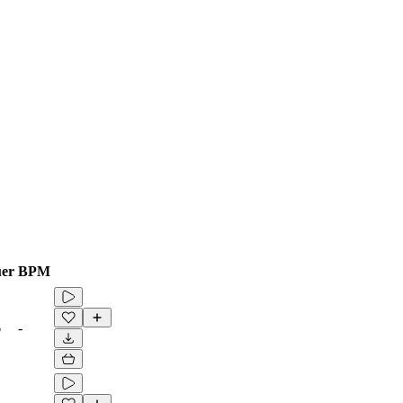
er
BPM
6
-