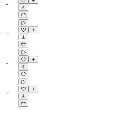
7
-
4
-
4
-
0
-