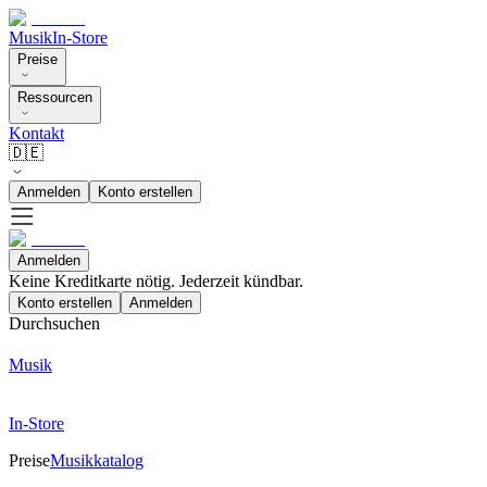
Musik
In-Store
Preise
Ressourcen
Kontakt
🇩🇪
Anmelden
Konto erstellen
Anmelden
Keine Kreditkarte nötig. Jederzeit kündbar.
Konto erstellen
Anmelden
Durchsuchen
Musik
In-Store
Preise
Musikkatalog