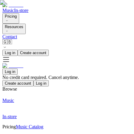
Music
In-store
Pricing
Resources
Contact
🇬🇧
Log in
Create account
Log in
No credit card required. Cancel anytime.
Create account
Log in
Browse
Music
In-store
Pricing
Music Catalog