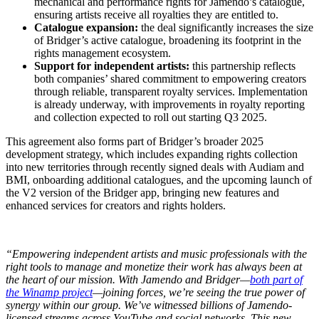
mechanical and performance rights for Jamendo’s catalogue,
ensuring artists receive all royalties they are entitled to.
Catalogue expansion:
the deal significantly increases the size
of Bridger’s active catalogue, broadening its footprint in the
rights management ecosystem.
Support for independent artists:
this partnership reflects
both companies’ shared commitment to empowering creators
through reliable, transparent royalty services. Implementation
is already underway, with improvements in royalty reporting
and collection expected to roll out starting Q3 2025.
This agreement also forms part of Bridger’s broader 2025
development strategy, which includes expanding rights collection
into new territories through recently signed deals with Audiam and
BMI, onboarding additional catalogues, and the upcoming launch of
the V2 version of the Bridger app, bringing new features and
enhanced services for creators and rights holders.
“Empowering independent artists and music professionals with the
right tools to manage and monetize their work has always been at
the heart of our mission. With Jamendo and Bridger—
both part of
the Winamp project
—joining forces, we’re seeing the true power of
synergy within our group. We’ve witnessed billions of Jamendo-
licensed streams across YouTube and social networks. This new