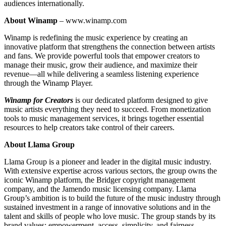
audiences internationally.
About Winamp
– www.winamp.com
Winamp is redefining the music experience by creating an
innovative platform that strengthens the connection between artists
and fans. We provide powerful tools that empower creators to
manage their music, grow their audience, and maximize their
revenue—all while delivering a seamless listening experience
through the Winamp Player.
Winamp for Creators
is our dedicated platform designed to give
music artists everything they need to succeed. From monetization
tools to music management services, it brings together essential
resources to help creators take control of their careers.
About Llama Group
Llama Group is a pioneer and leader in the digital music industry.
With extensive expertise across various sectors, the group owns the
iconic Winamp platform, the Bridger copyright management
company, and the Jamendo music licensing company. Llama
Group’s ambition is to build the future of the music industry through
sustained investment in a range of innovative solutions and in the
talent and skills of people who love music. The group stands by its
brand values: empowerment, access, simplicity, and fairness.