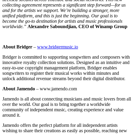
collecting agreement represents a significant step forward—for us
and for the artists we support. We’re building a stronger, more
unified platform, and this is just the beginning. Our goal is to
become the go-to destination for artists and music professionals
worldwide.”
Alexandre Saboundjian, CEO of Winamp Group
About Bridger
–
www.bridgermusic.io
Bridger is committed to supporting songwriters and composers with
innovative royalty collection solutions. Designed as an intuitive and
easy-to-use copyright management platform, Bridger enables
songwriters to register their musical works within minutes and
unlock additional revenue streams beyond their digital distributor.
About Jamendo
– www.jamendo.com
Jamendo is all about connecting musicians and music lovers from all
over the world. Our goal is to bring together a worldwide
community of independent music, creating experience and value
around it.
Jamendo offers the perfect platform for all independent artists
wishing to share their creations as easily as possible, reaching new