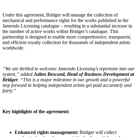
Under this agreement, Bridger will manage the collection of
mechanical and performance rights for the works published in the
Jamendo Licensing catalogue – resulting in a substantial increase in
the number of active works within Bridger’s catalogue. This
partnership is designed to enable more comprehensive, transparent,
and efficient royalty collection for thousands of independent artists
worldwide.
“We are thrilled to welcome Jamendo Licensing’s repertoire into our
system,” added
Julien Bescond, Head of Business Development at
Bridger
. “This is a major milestone in our growth and a powerful
step forward in helping independent artists get paid accurately and
fairly.”
Key highlights of the agreement:
Enhanced rights management:
Bridger will collect