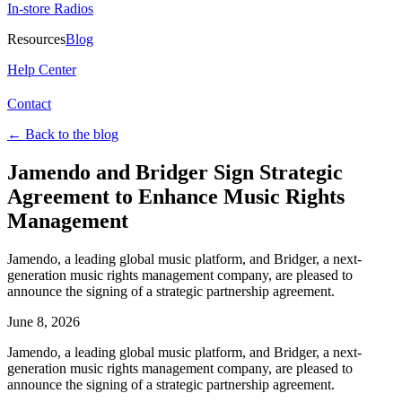
In-store Radios
Resources
Blog
Help Center
Contact
←
Back to the blog
Jamendo and Bridger Sign Strategic
Agreement to Enhance Music Rights
Management
Jamendo, a leading global music platform, and Bridger, a next-
generation music rights management company, are pleased to
announce the signing of a strategic partnership agreement.
June 8, 2026
Jamendo, a leading global music platform, and Bridger, a next-
generation music rights management company, are pleased to
announce the signing of a strategic partnership agreement.