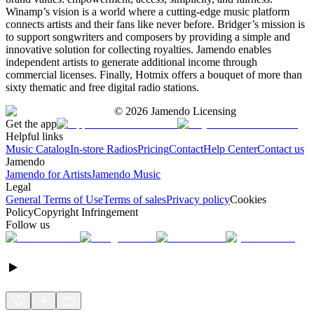
Winamp’s vision is a world where a cutting-edge music platform
connects artists and their fans like never before. Bridger’s mission is
to support songwriters and composers by providing a simple and
innovative solution for collecting royalties. Jamendo enables
independent artists to generate additional income through
commercial licenses. Finally, Hotmix offers a bouquet of more than
sixty thematic and free digital radio stations.
©
2026
Jamendo Licensing
Get the app
Helpful links
Music Catalog
In-store Radios
Pricing
Contact
Help Center
Contact us
Jamendo
Jamendo for Artists
Jamendo Music
Legal
General Terms of Use
Terms of sales
Privacy policy
Cookies
Policy
Copyright Infringement
Follow us