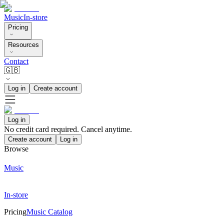
Music
In-store
Pricing
Resources
Contact
🇬🇧
Log in
Create account
Log in
No credit card required. Cancel anytime.
Create account
Log in
Browse
Music
In-store
Pricing
Music Catalog