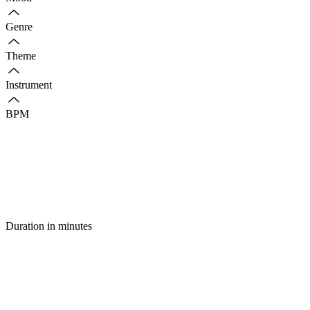
Genre
Theme
Instrument
BPM
Duration in minutes