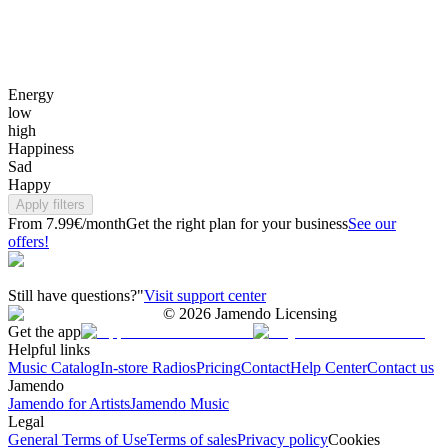
Energy
low
high
Happiness
Sad
Happy
Apply filters
From 7.99€/month
Get the right plan for your business
See our
offers!
Still have questions?"
Visit support center
©
2026
Jamendo Licensing
Get the app
Helpful links
Music Catalog
In-store Radios
Pricing
Contact
Help Center
Contact us
Jamendo
Jamendo for Artists
Jamendo Music
Legal
General Terms of Use
Terms of sales
Privacy policy
Cookies