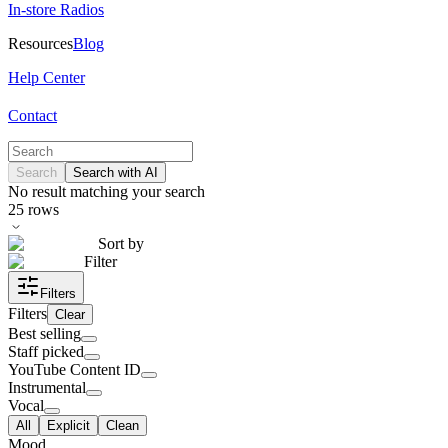
In-store Radios
Resources
Blog
Help Center
Contact
Search
Search with AI
No result matching your search
25
rows
Sort by
Filter
Filters
Filters
Clear
Best selling
Staff picked
YouTube Content ID
Instrumental
Vocal
All
Explicit
Clean
Mood