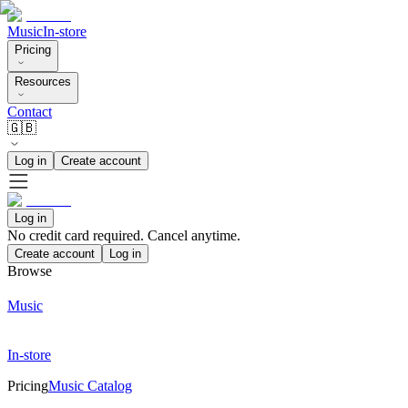
Music
In-store
Pricing
Resources
Contact
🇬🇧
Log in
Create account
Log in
No credit card required. Cancel anytime.
Create account
Log in
Browse
Music
In-store
Pricing
Music Catalog