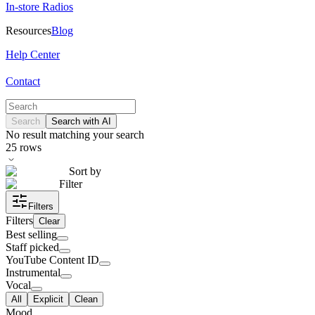
In-store Radios
Resources
Blog
Help Center
Contact
Search
Search with AI
No result matching your search
25
rows
Sort by
Filter
Filters
Filters
Clear
Best selling
Staff picked
YouTube Content ID
Instrumental
Vocal
All
Explicit
Clean
Mood