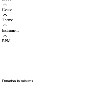
Genre
Theme
Instrument
BPM
Duration in minutes