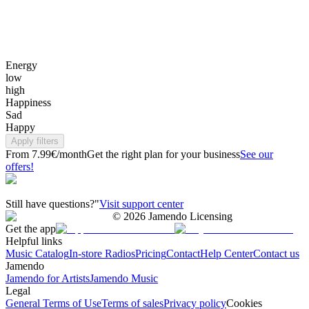
Energy
low
high
Happiness
Sad
Happy
Apply filters
From 7.99€/month
Get the right plan for your business
See our
offers!
Still have questions?"
Visit support center
©
2026
Jamendo Licensing
Get the app
Helpful links
Music Catalog
In-store Radios
Pricing
Contact
Help Center
Contact us
Jamendo
Jamendo for Artists
Jamendo Music
Legal
General Terms of Use
Terms of sales
Privacy policy
Cookies