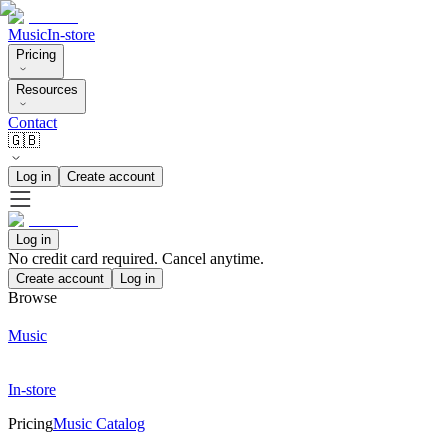
Music
In-store
Pricing
Resources
Contact
🇬🇧
Log in
Create account
Log in
No credit card required. Cancel anytime.
Create account
Log in
Browse
Music
In-store
Pricing
Music Catalog