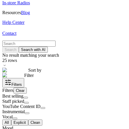
In-store Radios
Resources
Blog
Help Center
Contact
Search
Search with AI
No result matching your search
25
rows
Sort by
Filter
Filters
Filters
Clear
Best selling
Staff picked
YouTube Content ID
Instrumental
Vocal
All
Explicit
Clean
Mood