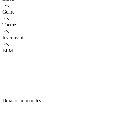
Genre
Theme
Instrument
BPM
Duration in minutes