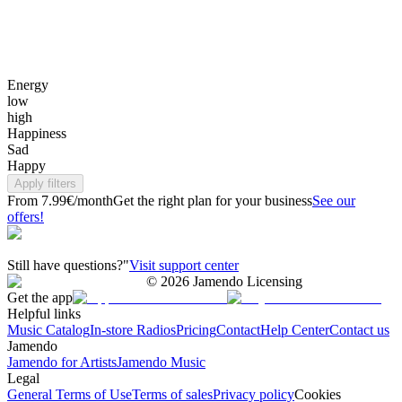
Energy
low
high
Happiness
Sad
Happy
Apply filters
From 7.99€/month
Get the right plan for your business
See our
offers!
Still have questions?"
Visit support center
©
2026
Jamendo Licensing
Get the app
Helpful links
Music Catalog
In-store Radios
Pricing
Contact
Help Center
Contact us
Jamendo
Jamendo for Artists
Jamendo Music
Legal
General Terms of Use
Terms of sales
Privacy policy
Cookies