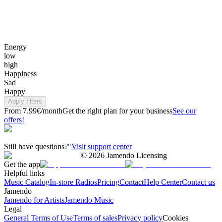
Energy
low
high
Happiness
Sad
Happy
Apply filters
From 7.99€/month
Get the right plan for your business
See our
offers!
Still have questions?"
Visit support center
©
2026
Jamendo Licensing
Get the app
Helpful links
Music Catalog
In-store Radios
Pricing
Contact
Help Center
Contact us
Jamendo
Jamendo for Artists
Jamendo Music
Legal
General Terms of Use
Terms of sales
Privacy policy
Cookies