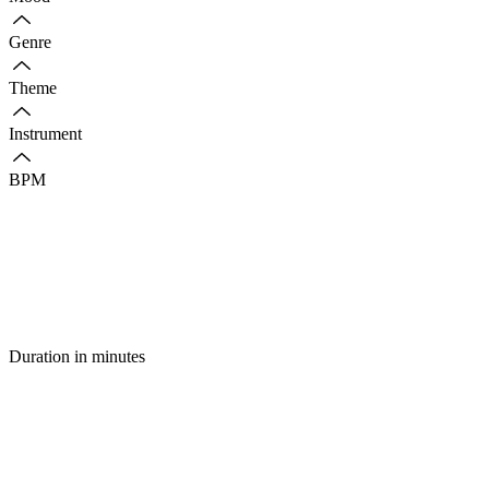
Genre
Theme
Instrument
BPM
Duration in minutes