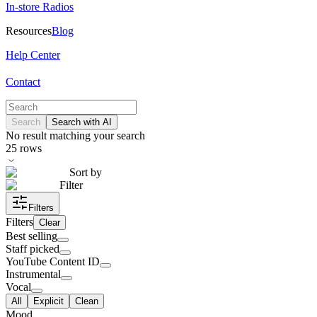
In-store Radios
Resources
Blog
Help Center
Contact
Search
Search with AI
No result matching your search
25
rows
Sort by
Filter
Filters
Filters
Clear
Best selling
Staff picked
YouTube Content ID
Instrumental
Vocal
All
Explicit
Clean
Mood