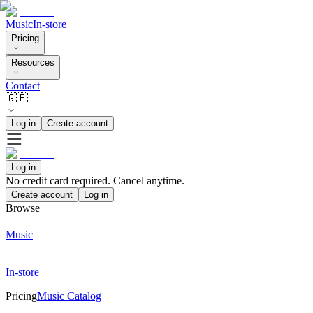
Music
In-store
Pricing
Resources
Contact
🇬🇧
Log in
Create account
Log in
No credit card required. Cancel anytime.
Create account
Log in
Browse
Music
In-store
Pricing
Music Catalog