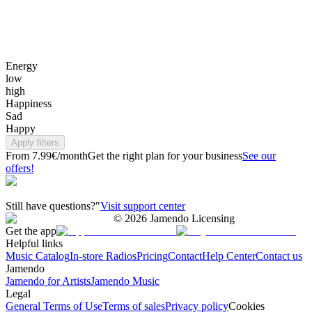
Energy
low
high
Happiness
Sad
Happy
Apply filters
From 7.99€/month
Get the right plan for your business
See our
offers!
Still have questions?"
Visit support center
©
2026
Jamendo Licensing
Get the app
Helpful links
Music Catalog
In-store Radios
Pricing
Contact
Help Center
Contact us
Jamendo
Jamendo for Artists
Jamendo Music
Legal
General Terms of Use
Terms of sales
Privacy policy
Cookies