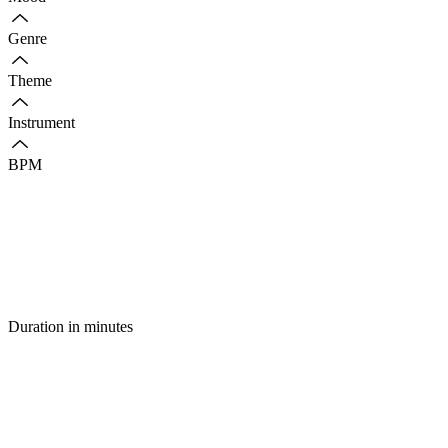
Genre
Theme
Instrument
BPM
Duration in minutes