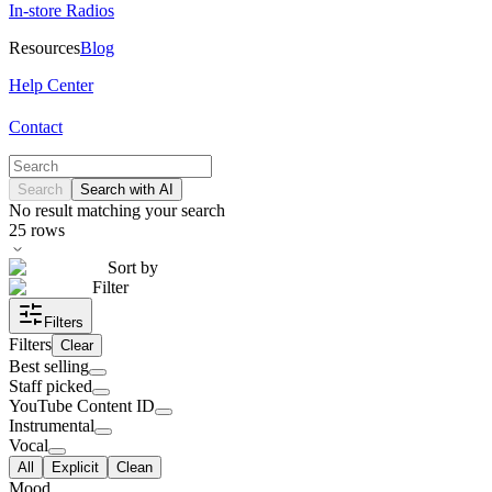
In-store Radios
Resources
Blog
Help Center
Contact
Search
Search with AI
No result matching your search
25
rows
Sort by
Filter
Filters
Filters
Clear
Best selling
Staff picked
YouTube Content ID
Instrumental
Vocal
All
Explicit
Clean
Mood