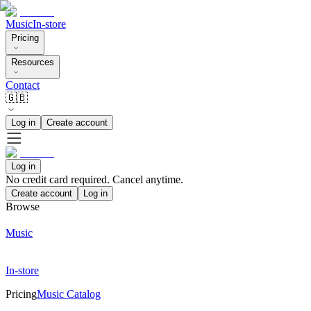
Music
In-store
Pricing
Resources
Contact
🇬🇧
Log in
Create account
Log in
No credit card required. Cancel anytime.
Create account
Log in
Browse
Music
In-store
Pricing
Music Catalog