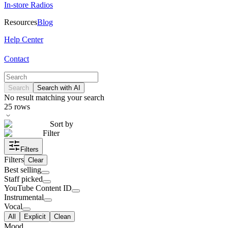
In-store Radios
Resources
Blog
Help Center
Contact
Search
Search with AI
No result matching your search
25
rows
Sort by
Filter
Filters
Filters
Clear
Best selling
Staff picked
YouTube Content ID
Instrumental
Vocal
All
Explicit
Clean
Mood