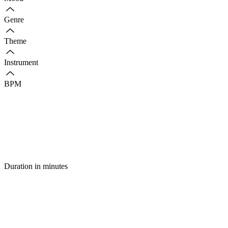
Genre
Theme
Instrument
BPM
Duration in minutes