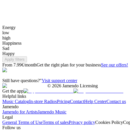
Energy
low
high
Happiness
Sad
Happy
Apply filters
From 7.99€/month
Get the right plan for your business
See our offers!
Still have questions?"
Visit support center
©
2026
Jamendo Licensing
Get the app
Helpful links
Music Catalog
In-store Radios
Pricing
Contact
Help Center
Contact us
Jamendo
Jamendo for Artists
Jamendo Music
Legal
General Terms of Use
Terms of sales
Privacy policy
Cookies Policy
Cop
Follow us