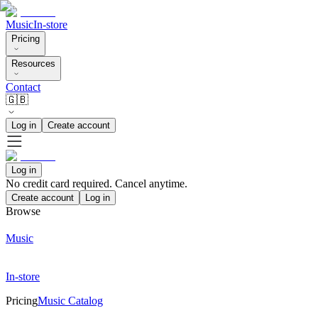
Music
In-store
Pricing
Resources
Contact
🇬🇧
Log in
Create account
Log in
No credit card required. Cancel anytime.
Create account
Log in
Browse
Music
In-store
Pricing
Music Catalog