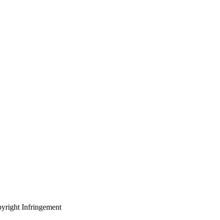
yright Infringement