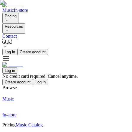
Music
In-store
Pricing
Resources
Contact
🇬🇧
Log in
Create account
Log in
No credit card required. Cancel anytime.
Create account
Log in
Browse
Music
In-store
Pricing
Music Catalog