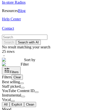
In-store Radios
Resources
Blog
Help Center
Contact
Search
Search with AI
No result matching your search
25
rows
Sort by
Filter
Filters
Filters
Clear
Best selling
Staff picked
YouTube Content ID
Instrumental
Vocal
All
Explicit
Clean
Mood