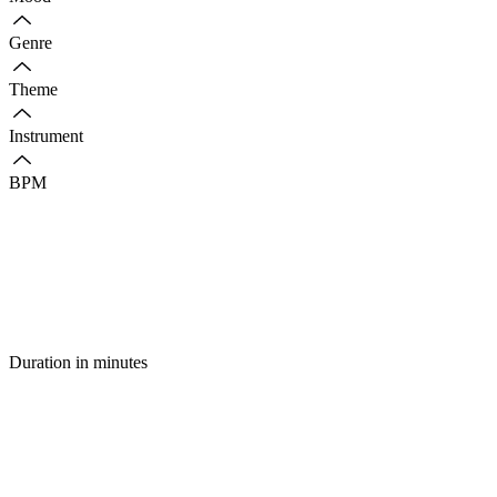
Genre
Theme
Instrument
BPM
Duration in minutes