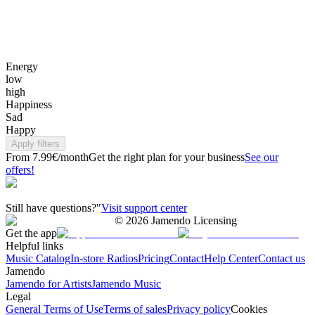
Energy
low
high
Happiness
Sad
Happy
Apply filters
From 7.99€/month
Get the right plan for your business
See our
offers!
Still have questions?"
Visit support center
©
2026
Jamendo Licensing
Get the app
Helpful links
Music Catalog
In-store Radios
Pricing
Contact
Help Center
Contact us
Jamendo
Jamendo for Artists
Jamendo Music
Legal
General Terms of Use
Terms of sales
Privacy policy
Cookies