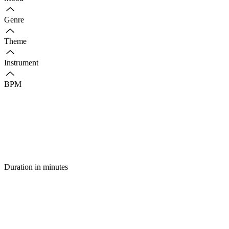
Genre
Theme
Instrument
BPM
Duration in minutes