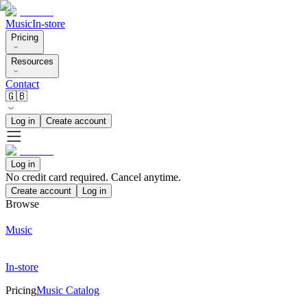
Music
In-store
Pricing
Resources
Contact
🇬🇧
Log in
Create account
Log in
No credit card required. Cancel anytime.
Create account
Log in
Browse
Music
In-store
Pricing
Music Catalog