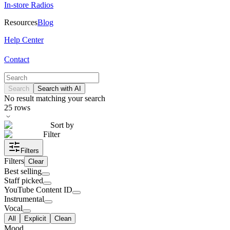
In-store Radios
Resources
Blog
Help Center
Contact
Search
Search with AI
No result matching your search
25
rows
Sort by
Filter
Filters
Filters
Clear
Best selling
Staff picked
YouTube Content ID
Instrumental
Vocal
All
Explicit
Clean
Mood