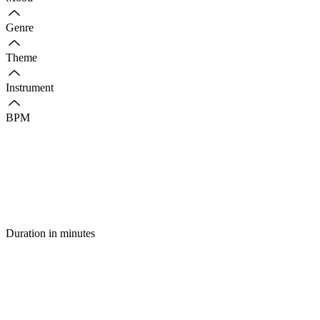
Genre
Theme
Instrument
BPM
Duration in minutes