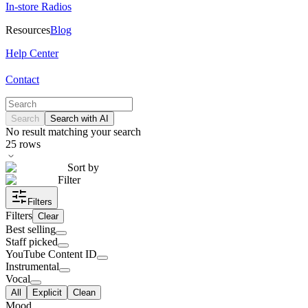
In-store Radios
Resources
Blog
Help Center
Contact
Search
Search with AI
No result matching your search
25
rows
Sort by
Filter
Filters
Filters
Clear
Best selling
Staff picked
YouTube Content ID
Instrumental
Vocal
All
Explicit
Clean
Mood