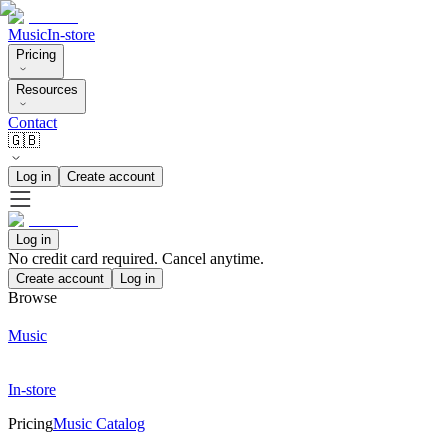
Music
In-store
Pricing
Resources
Contact
🇬🇧
Log in
Create account
Log in
No credit card required. Cancel anytime.
Create account
Log in
Browse
Music
In-store
Pricing
Music Catalog