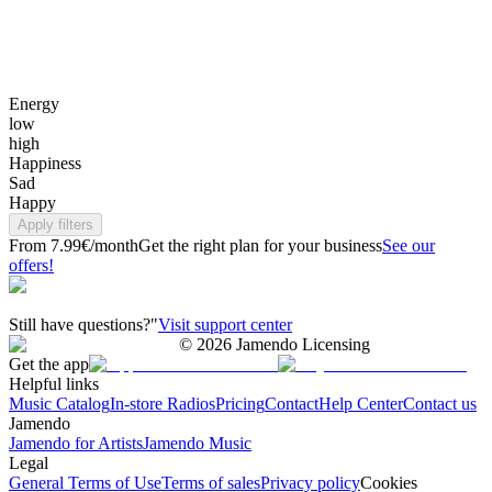
Energy
low
high
Happiness
Sad
Happy
Apply filters
From 7.99€/month
Get the right plan for your business
See our
offers!
Still have questions?"
Visit support center
©
2026
Jamendo Licensing
Get the app
Helpful links
Music Catalog
In-store Radios
Pricing
Contact
Help Center
Contact us
Jamendo
Jamendo for Artists
Jamendo Music
Legal
General Terms of Use
Terms of sales
Privacy policy
Cookies