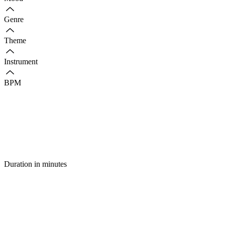
Genre
Theme
Instrument
BPM
Duration in minutes