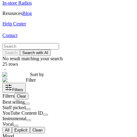
In-store Radios
Resources
Blog
Help Center
Contact
Search
Search with AI
No result matching your search
25
rows
Sort by
Filter
Filters
Filters
Clear
Best selling
Staff picked
YouTube Content ID
Instrumental
Vocal
All
Explicit
Clean
Mood