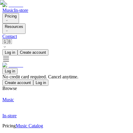
Music
In-store
Pricing
Resources
Contact
🇬🇧
Log in
Create account
Log in
No credit card required. Cancel anytime.
Create account
Log in
Browse
Music
In-store
Pricing
Music Catalog