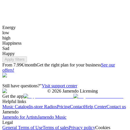
Energy
low
high
Happiness
Sad
Happy
Apply filters
From 7.99€/month
Get the right plan for your business
See our
offers!
Still have questions?"
Visit support center
©
2026
Jamendo Licensing
Get the app
Helpful links
Music Catalog
In-store Radios
Pricing
Contact
Help Center
Contact us
Jamendo
Jamendo for Artists
Jamendo Music
Legal
General Terms of Use
Terms of sales
Privacy policy
Cookies