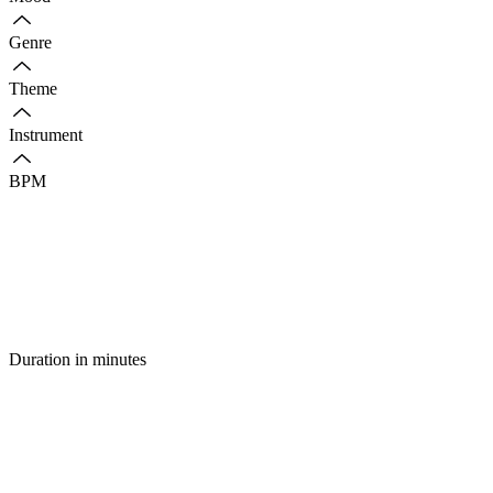
Genre
Theme
Instrument
BPM
Duration in minutes