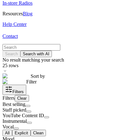
In-store Radios
Resources
Blog
Help Center
Contact
Search
Search with AI
No result matching your search
25
rows
Sort by
Filter
Filters
Filters
Clear
Best selling
Staff picked
YouTube Content ID
Instrumental
Vocal
All
Explicit
Clean
Mood