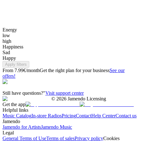
Energy
low
high
Happiness
Sad
Happy
Apply filters
From 7.99€/month
Get the right plan for your business
See our
offers!
Still have questions?"
Visit support center
©
2026
Jamendo Licensing
Get the app
Helpful links
Music Catalog
In-store Radios
Pricing
Contact
Help Center
Contact us
Jamendo
Jamendo for Artists
Jamendo Music
Legal
General Terms of Use
Terms of sales
Privacy policy
Cookies