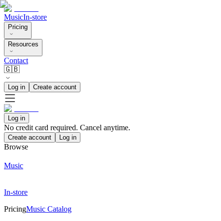
Music
In-store
Pricing
Resources
Contact
🇬🇧
Log in
Create account
Log in
No credit card required. Cancel anytime.
Create account
Log in
Browse
Music
In-store
Pricing
Music Catalog