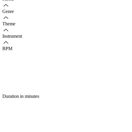
Genre
Theme
Instrument
BPM
Duration in minutes