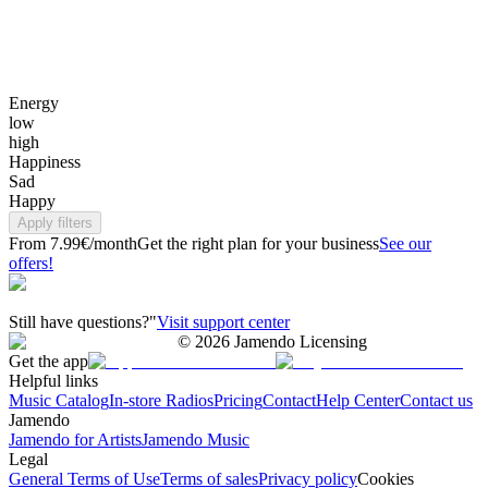
Energy
low
high
Happiness
Sad
Happy
Apply filters
From 7.99€/month
Get the right plan for your business
See our
offers!
Still have questions?"
Visit support center
©
2026
Jamendo Licensing
Get the app
Helpful links
Music Catalog
In-store Radios
Pricing
Contact
Help Center
Contact us
Jamendo
Jamendo for Artists
Jamendo Music
Legal
General Terms of Use
Terms of sales
Privacy policy
Cookies