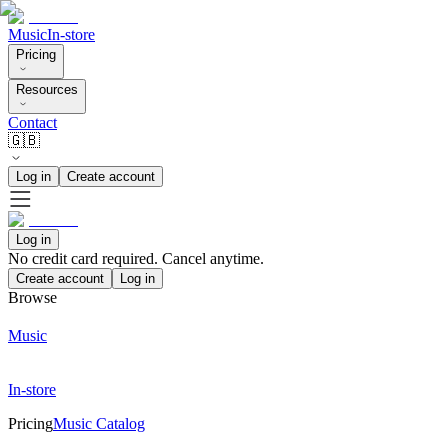
Music
In-store
Pricing
Resources
Contact
🇬🇧
Log in
Create account
Log in
No credit card required. Cancel anytime.
Create account
Log in
Browse
Music
In-store
Pricing
Music Catalog