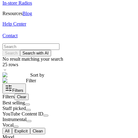
In-store Radios
Resources
Blog
Help Center
Contact
Search
Search with AI
No result matching your search
25
rows
Sort by
Filter
Filters
Filters
Clear
Best selling
Staff picked
YouTube Content ID
Instrumental
Vocal
All
Explicit
Clean
Mood