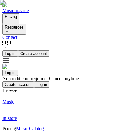
Music
In-store
Pricing
Resources
Contact
🇬🇧
Log in
Create account
Log in
No credit card required. Cancel anytime.
Create account
Log in
Browse
Music
In-store
Pricing
Music Catalog