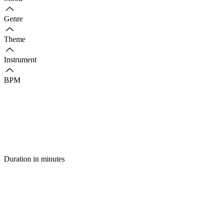
Genre
Theme
Instrument
BPM
Duration in minutes