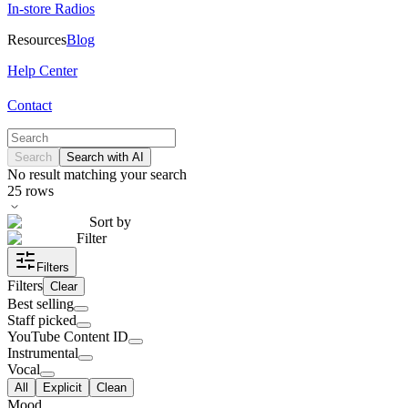
In-store Radios
Resources
Blog
Help Center
Contact
Search
Search with AI
No result matching your search
25
rows
Sort by
Filter
Filters
Filters
Clear
Best selling
Staff picked
YouTube Content ID
Instrumental
Vocal
All
Explicit
Clean
Mood