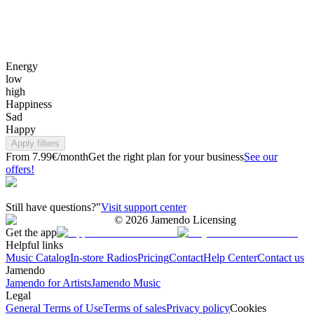
Energy
low
high
Happiness
Sad
Happy
Apply filters
From 7.99€/month
Get the right plan for your business
See our
offers!
Still have questions?"
Visit support center
©
2026
Jamendo Licensing
Get the app
Helpful links
Music Catalog
In-store Radios
Pricing
Contact
Help Center
Contact us
Jamendo
Jamendo for Artists
Jamendo Music
Legal
General Terms of Use
Terms of sales
Privacy policy
Cookies