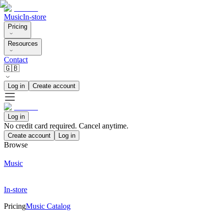
Music
In-store
Pricing
Resources
Contact
🇬🇧
Log in
Create account
Log in
No credit card required. Cancel anytime.
Create account
Log in
Browse
Music
In-store
Pricing
Music Catalog