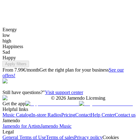
Energy
low
high
Happiness
Sad
Happy
Apply filters
From 7.99€/month
Get the right plan for your business
See our
offers!
Still have questions?"
Visit support center
©
2026
Jamendo Licensing
Get the app
Helpful links
Music Catalog
In-store Radios
Pricing
Contact
Help Center
Contact us
Jamendo
Jamendo for Artists
Jamendo Music
Legal
General Terms of Use
Terms of sales
Privacy policy
Cookies