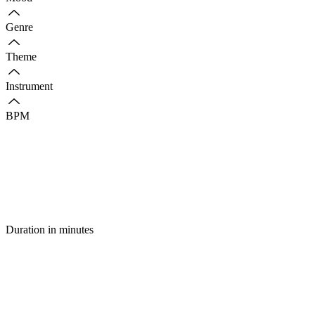
Genre
Theme
Instrument
BPM
Duration in minutes