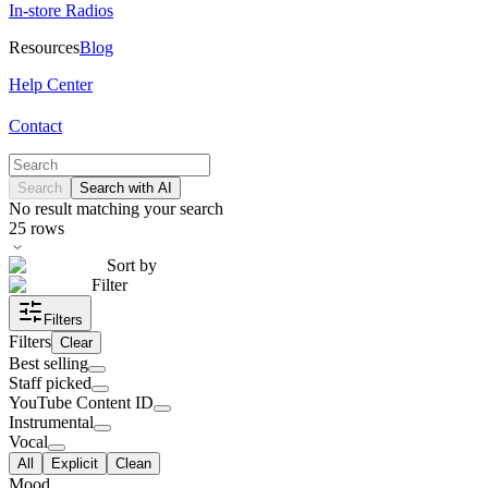
In-store Radios
Resources
Blog
Help Center
Contact
Search
Search with AI
No result matching your search
25
rows
Sort by
Filter
Filters
Filters
Clear
Best selling
Staff picked
YouTube Content ID
Instrumental
Vocal
All
Explicit
Clean
Mood