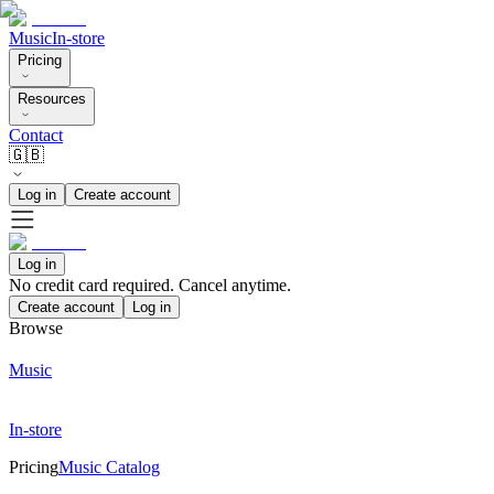
Music
In-store
Pricing
Resources
Contact
🇬🇧
Log in
Create account
Log in
No credit card required. Cancel anytime.
Create account
Log in
Browse
Music
In-store
Pricing
Music Catalog