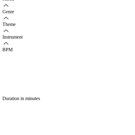
Genre
Theme
Instrument
BPM
Duration in minutes