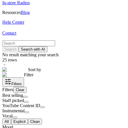
In-store Radios
Resources
Blog
Help Center
Contact
Search
Search with AI
No result matching your search
25
rows
Sort by
Filter
Filters
Filters
Clear
Best selling
Staff picked
YouTube Content ID
Instrumental
Vocal
All
Explicit
Clean
Mood