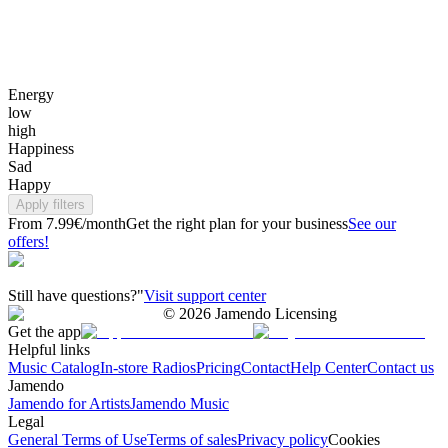
Energy
low
high
Happiness
Sad
Happy
Apply filters
From 7.99€/month
Get the right plan for your business
See our
offers!
Still have questions?"
Visit support center
©
2026
Jamendo Licensing
Get the app
Helpful links
Music Catalog
In-store Radios
Pricing
Contact
Help Center
Contact us
Jamendo
Jamendo for Artists
Jamendo Music
Legal
General Terms of Use
Terms of sales
Privacy policy
Cookies