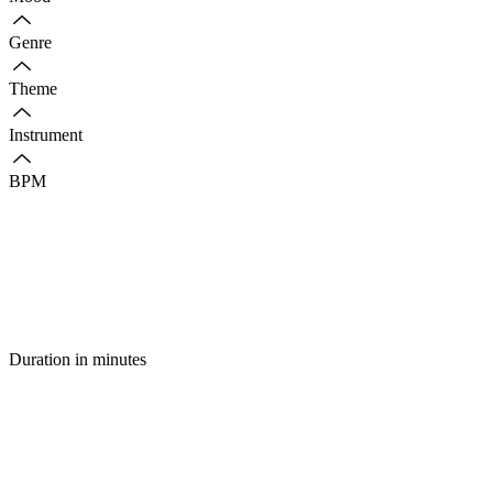
Genre
Theme
Instrument
BPM
Duration in minutes