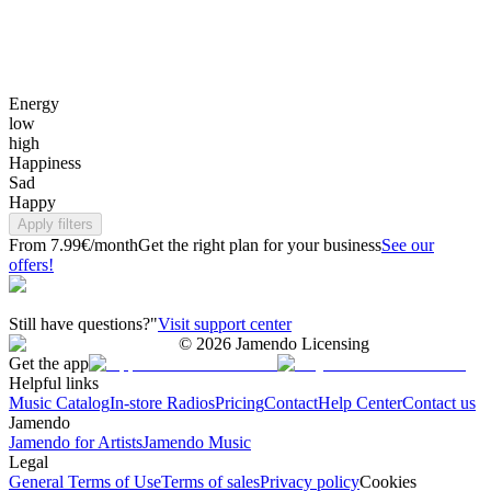
Energy
low
high
Happiness
Sad
Happy
Apply filters
From 7.99€/month
Get the right plan for your business
See our
offers!
Still have questions?"
Visit support center
©
2026
Jamendo Licensing
Get the app
Helpful links
Music Catalog
In-store Radios
Pricing
Contact
Help Center
Contact us
Jamendo
Jamendo for Artists
Jamendo Music
Legal
General Terms of Use
Terms of sales
Privacy policy
Cookies