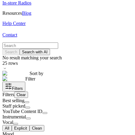
In-store Radios
Resources
Blog
Help Center
Contact
Search
Search with AI
No result matching your search
25
rows
Sort by
Filter
Filters
Filters
Clear
Best selling
Staff picked
YouTube Content ID
Instrumental
Vocal
All
Explicit
Clean
Mood