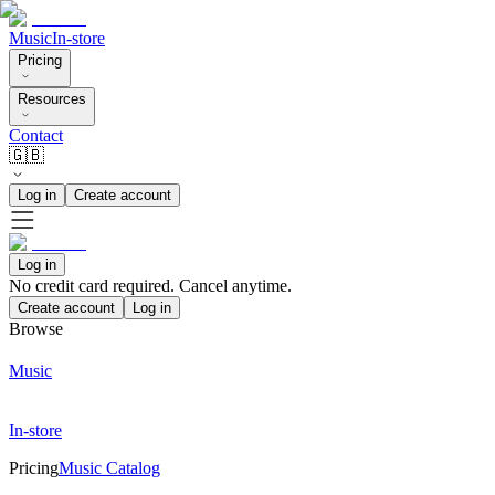
Music
In-store
Pricing
Resources
Contact
🇬🇧
Log in
Create account
Log in
No credit card required. Cancel anytime.
Create account
Log in
Browse
Music
In-store
Pricing
Music Catalog