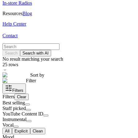
In-store Radios
Resources
Blog
Help Center
Contact
Search
Search with AI
No result matching your search
25
rows
Sort by
Filter
Filters
Filters
Clear
Best selling
Staff picked
YouTube Content ID
Instrumental
Vocal
All
Explicit
Clean
Mood