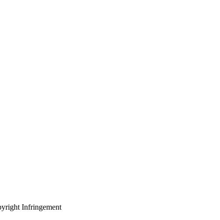
yright Infringement