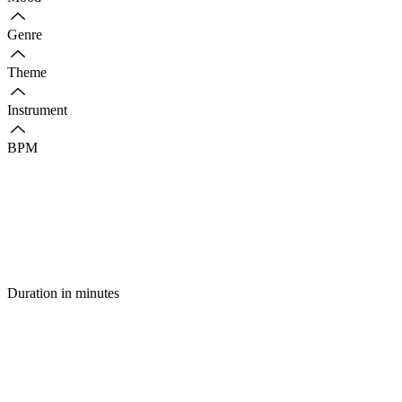
Genre
Theme
Instrument
BPM
Duration in minutes