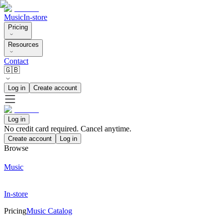
Music
In-store
Pricing
Resources
Contact
🇬🇧
Log in
Create account
Log in
No credit card required. Cancel anytime.
Create account
Log in
Browse
Music
In-store
Pricing
Music Catalog