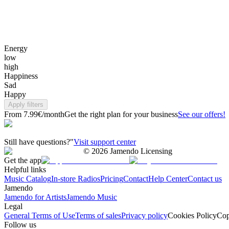
Energy
low
high
Happiness
Sad
Happy
Apply filters
From 7.99€/month
Get the right plan for your business
See our offers!
Still have questions?"
Visit support center
©
2026
Jamendo Licensing
Get the app
Helpful links
Music Catalog
In-store Radios
Pricing
Contact
Help Center
Contact us
Jamendo
Jamendo for Artists
Jamendo Music
Legal
General Terms of Use
Terms of sales
Privacy policy
Cookies Policy
Cop
Follow us