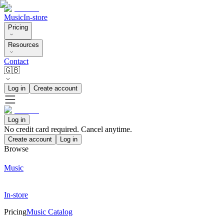
Music
In-store
Pricing
Resources
Contact
🇬🇧
Log in
Create account
Log in
No credit card required. Cancel anytime.
Create account
Log in
Browse
Music
In-store
Pricing
Music Catalog