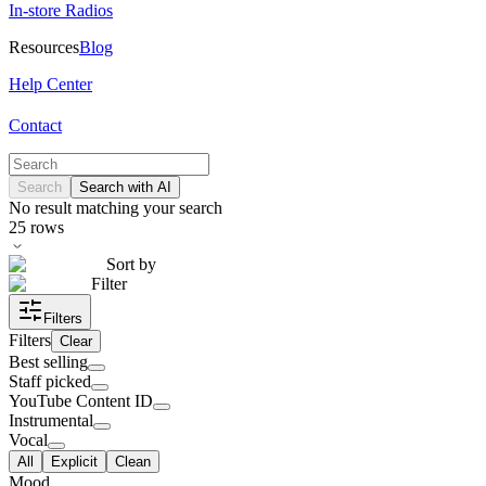
In-store Radios
Resources
Blog
Help Center
Contact
Search
Search with AI
No result matching your search
25
rows
Sort by
Filter
Filters
Filters
Clear
Best selling
Staff picked
YouTube Content ID
Instrumental
Vocal
All
Explicit
Clean
Mood