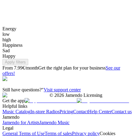
Energy
low
high
Happiness
Sad
Happy
Apply filters
From 7.99€/month
Get the right plan for your business
See our
offers!
Still have questions?"
Visit support center
©
2026
Jamendo Licensing
Get the app
Helpful links
Music Catalog
In-store Radios
Pricing
Contact
Help Center
Contact us
Jamendo
Jamendo for Artists
Jamendo Music
Legal
General Terms of Use
Terms of sales
Privacy policy
Cookies