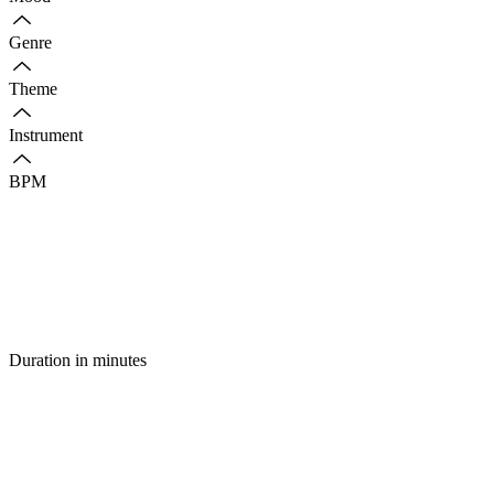
Genre
Theme
Instrument
BPM
Duration in minutes