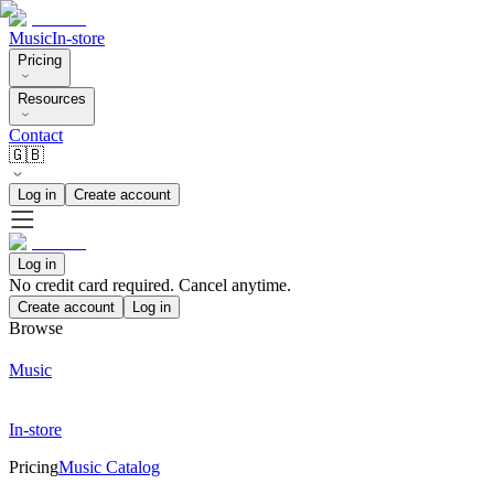
Music
In-store
Pricing
Resources
Contact
🇬🇧
Log in
Create account
Log in
No credit card required. Cancel anytime.
Create account
Log in
Browse
Music
In-store
Pricing
Music Catalog