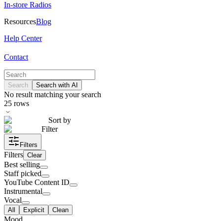
In-store Radios
Resources
Blog
Help Center
Contact
Search
Search with AI
No result matching your search
25
rows
Sort by
Filter
Filters
Filters
Clear
Best selling
Staff picked
YouTube Content ID
Instrumental
Vocal
All
Explicit
Clean
Mood