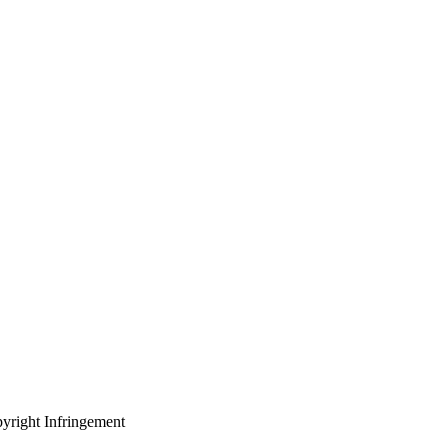
yright Infringement