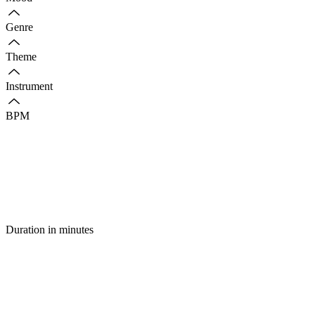
Genre
Theme
Instrument
BPM
Duration in minutes