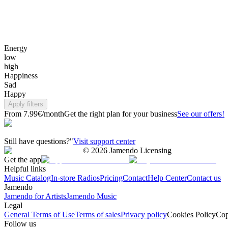
Energy
low
high
Happiness
Sad
Happy
Apply filters
From 7.99€/month
Get the right plan for your business
See our offers!
Still have questions?"
Visit support center
©
2026
Jamendo Licensing
Get the app
Helpful links
Music Catalog
In-store Radios
Pricing
Contact
Help Center
Contact us
Jamendo
Jamendo for Artists
Jamendo Music
Legal
General Terms of Use
Terms of sales
Privacy policy
Cookies Policy
Cop
Follow us