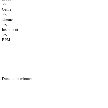
Genre
Theme
Instrument
BPM
Duration in minutes