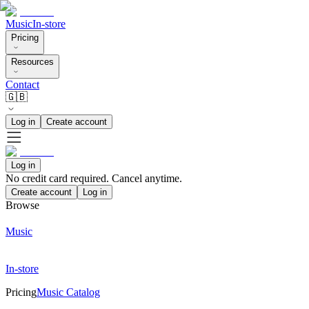
Music
In-store
Pricing
Resources
Contact
🇬🇧
Log in
Create account
Log in
No credit card required. Cancel anytime.
Create account
Log in
Browse
Music
In-store
Pricing
Music Catalog