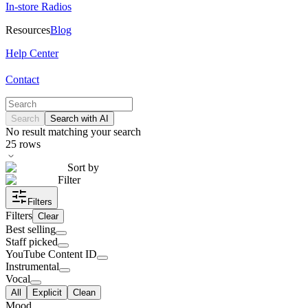
In-store Radios
Resources
Blog
Help Center
Contact
Search
Search with AI
No result matching your search
25
rows
Sort by
Filter
Filters
Filters
Clear
Best selling
Staff picked
YouTube Content ID
Instrumental
Vocal
All
Explicit
Clean
Mood