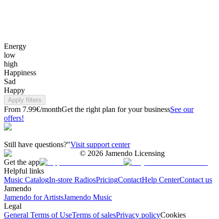
Energy
low
high
Happiness
Sad
Happy
Apply filters
From 7.99€/month
Get the right plan for your business
See our
offers!
Still have questions?"
Visit support center
©
2026
Jamendo Licensing
Get the app
Helpful links
Music Catalog
In-store Radios
Pricing
Contact
Help Center
Contact us
Jamendo
Jamendo for Artists
Jamendo Music
Legal
General Terms of Use
Terms of sales
Privacy policy
Cookies