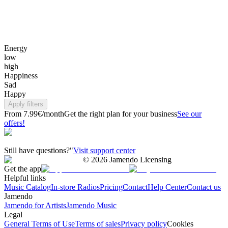
Energy
low
high
Happiness
Sad
Happy
Apply filters
From 7.99€/month
Get the right plan for your business
See our
offers!
Still have questions?"
Visit support center
©
2026
Jamendo Licensing
Get the app
Helpful links
Music Catalog
In-store Radios
Pricing
Contact
Help Center
Contact us
Jamendo
Jamendo for Artists
Jamendo Music
Legal
General Terms of Use
Terms of sales
Privacy policy
Cookies