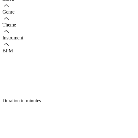
Genre
Theme
Instrument
BPM
Duration in minutes