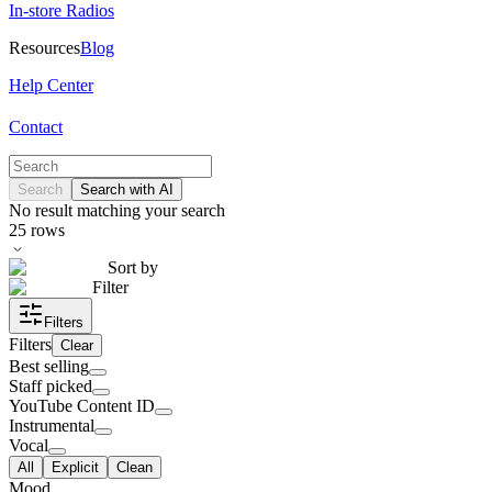
In-store Radios
Resources
Blog
Help Center
Contact
Search
Search with AI
No result matching your search
25
rows
Sort by
Filter
Filters
Filters
Clear
Best selling
Staff picked
YouTube Content ID
Instrumental
Vocal
All
Explicit
Clean
Mood