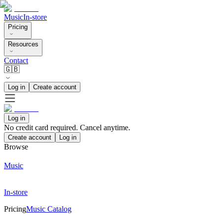
Music
In-store
Pricing
Resources
Contact
🇬🇧
Log in
Create account
Log in
No credit card required. Cancel anytime.
Create account
Log in
Browse
Music
In-store
Pricing
Music Catalog