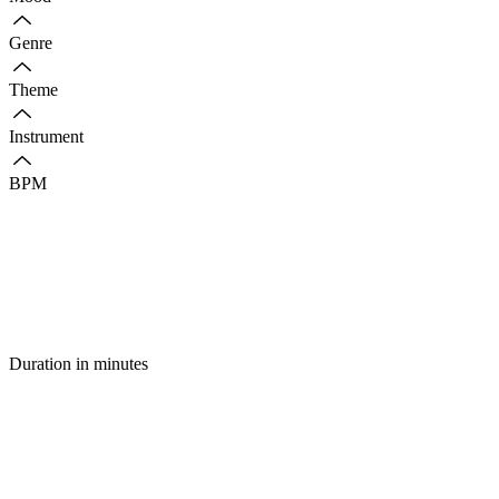
Genre
Theme
Instrument
BPM
Duration in minutes