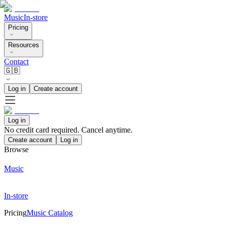
Music
In-store
Pricing
Resources
Contact
🇬🇧
Log in
Create account
Log in
No credit card required. Cancel anytime.
Create account
Log in
Browse
Music
In-store
Pricing
Music Catalog