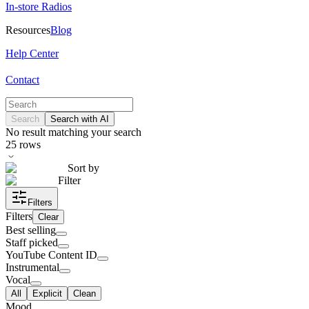
In-store Radios
Resources
Blog
Help Center
Contact
Search
Search with AI
No result matching your search
25
rows
Sort by
Filter
Filters
Filters
Clear
Best selling
Staff picked
YouTube Content ID
Instrumental
Vocal
All
Explicit
Clean
Mood