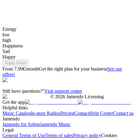
Energy
low
high
Happiness
Sad
Happy
Apply filters
From 7.99€/month
Get the right plan for your business
See our
offers!
Still have questions?"
Visit support center
©
2026
Jamendo Licensing
Get the app
Helpful links
Music Catalog
In-store Radios
Pricing
Contact
Help Center
Contact us
Jamendo
Jamendo for Artists
Jamendo Music
Legal
General Terms of Use
Terms of sales
Privacy policy
Cookies