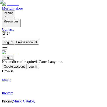
Music
In-store
Pricing
Resources
Contact
🇬🇧
Log in
Create account
Log in
No credit card required. Cancel anytime.
Create account
Log in
Browse
Music
In-store
Pricing
Music Catalog