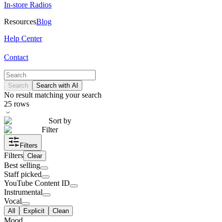
In-store Radios
Resources
Blog
Help Center
Contact
Search
Search with AI
No result matching your search
25
rows
Sort by
Filter
Filters
Filters
Clear
Best selling
Staff picked
YouTube Content ID
Instrumental
Vocal
All
Explicit
Clean
Mood