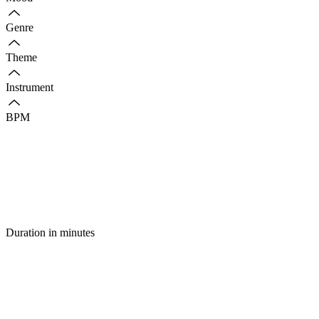
Genre
Theme
Instrument
BPM
Duration in minutes