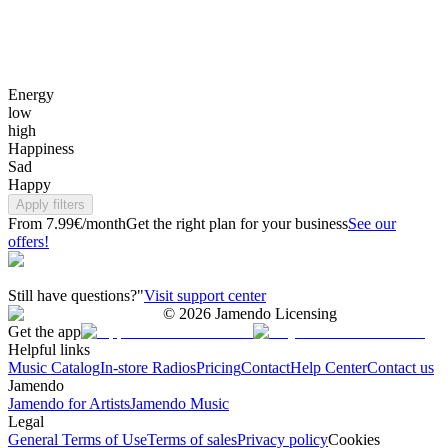
Energy
low
high
Happiness
Sad
Happy
Apply filters
From 7.99€/month
Get the right plan for your business
See our
offers!
Still have questions?"
Visit support center
©
2026
Jamendo Licensing
Get the app
Helpful links
Music Catalog
In-store Radios
Pricing
Contact
Help Center
Contact us
Jamendo
Jamendo for Artists
Jamendo Music
Legal
General Terms of Use
Terms of sales
Privacy policy
Cookies