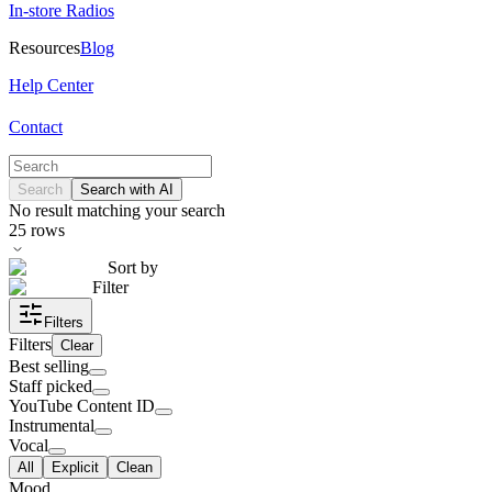
In-store Radios
Resources
Blog
Help Center
Contact
Search
Search with AI
No result matching your search
25
rows
Sort by
Filter
Filters
Filters
Clear
Best selling
Staff picked
YouTube Content ID
Instrumental
Vocal
All
Explicit
Clean
Mood