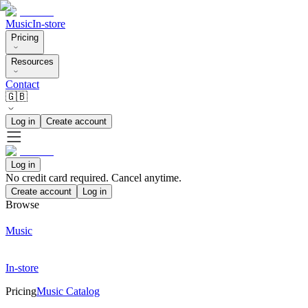
Music
In-store
Pricing
Resources
Contact
🇬🇧
Log in
Create account
Log in
No credit card required. Cancel anytime.
Create account
Log in
Browse
Music
In-store
Pricing
Music Catalog