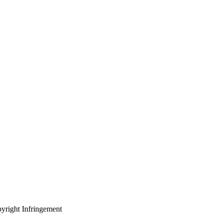
yright Infringement