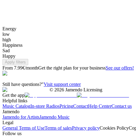
Energy
low
high
Happiness
Sad
Happy
Apply filters
From 7.99€/month
Get the right plan for your business
See our offers!
Still have questions?"
Visit support center
©
2026
Jamendo Licensing
Get the app
Helpful links
Music Catalog
In-store Radios
Pricing
Contact
Help Center
Contact us
Jamendo
Jamendo for Artists
Jamendo Music
Legal
General Terms of Use
Terms of sales
Privacy policy
Cookies Policy
Cop
Follow us