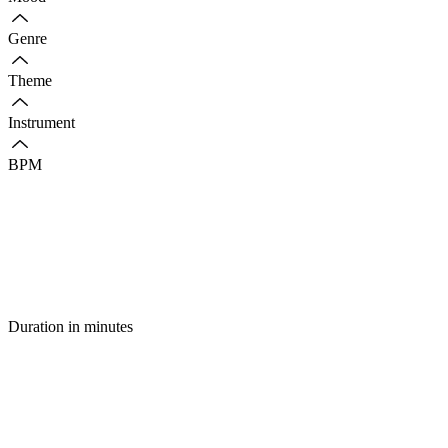
Genre
Theme
Instrument
BPM
Duration in minutes