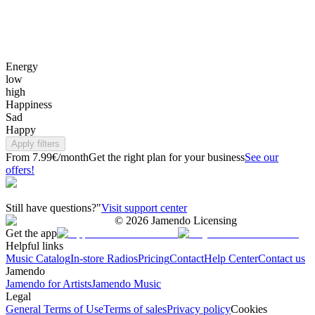
Energy
low
high
Happiness
Sad
Happy
Apply filters
From 7.99€/month
Get the right plan for your business
See our
offers!
Still have questions?"
Visit support center
©
2026
Jamendo Licensing
Get the app
Helpful links
Music Catalog
In-store Radios
Pricing
Contact
Help Center
Contact us
Jamendo
Jamendo for Artists
Jamendo Music
Legal
General Terms of Use
Terms of sales
Privacy policy
Cookies