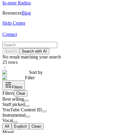
In-store Radios
Resources
Blog
Help Center
Contact
Search
Search with AI
No result matching your search
25
rows
Sort by
Filter
Filters
Filters
Clear
Best selling
Staff picked
YouTube Content ID
Instrumental
Vocal
All
Explicit
Clean
Mood