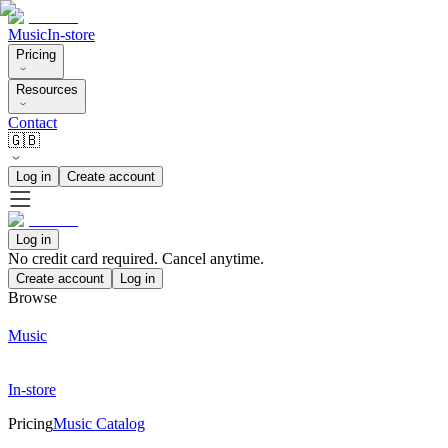
Music
In-store
Pricing
Resources
Contact
🇬🇧
Log in
Create account
Log in
No credit card required. Cancel anytime.
Create account
Log in
Browse
Music
In-store
Pricing
Music Catalog