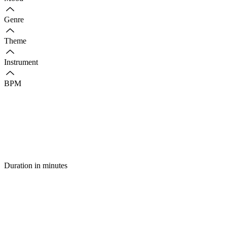
Genre
Theme
Instrument
BPM
Duration in minutes