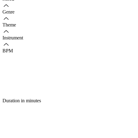
Genre
Theme
Instrument
BPM
Duration in minutes