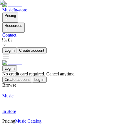
Music
In-store
Pricing
Resources
Contact
🇬🇧
Log in
Create account
Log in
No credit card required. Cancel anytime.
Create account
Log in
Browse
Music
In-store
Pricing
Music Catalog