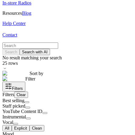
In-store Radios
Resources
Blog
Help Center
Contact
Search
Search with AI
No result matching your search
25
rows
Sort by
Filter
Filters
Filters
Clear
Best selling
Staff picked
YouTube Content ID
Instrumental
Vocal
All
Explicit
Clean
Mood