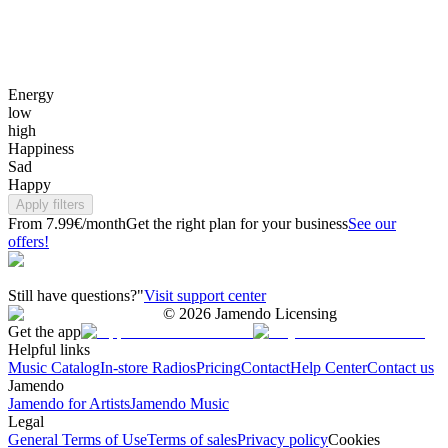
Energy
low
high
Happiness
Sad
Happy
Apply filters
From 7.99€/month
Get the right plan for your business
See our
offers!
Still have questions?"
Visit support center
©
2026
Jamendo Licensing
Get the app
Helpful links
Music Catalog
In-store Radios
Pricing
Contact
Help Center
Contact us
Jamendo
Jamendo for Artists
Jamendo Music
Legal
General Terms of Use
Terms of sales
Privacy policy
Cookies