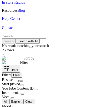
In-store Radios
Resources
Blog
Help Center
Contact
Search
Search with AI
No result matching your search
25
rows
Sort by
Filter
Filters
Filters
Clear
Best selling
Staff picked
YouTube Content ID
Instrumental
Vocal
All
Explicit
Clean
Mood