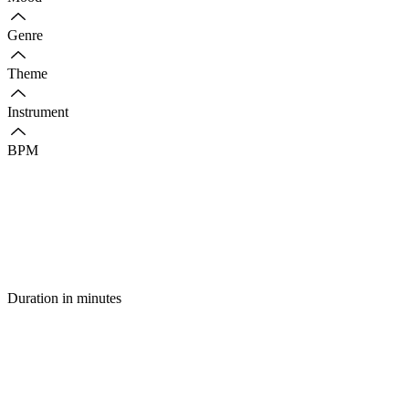
Genre
Theme
Instrument
BPM
Duration in minutes