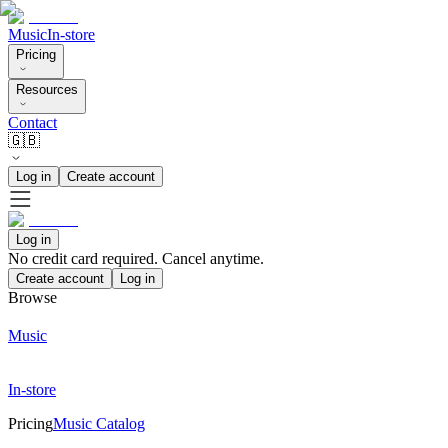
Music
In-store
Pricing
Resources
Contact
🇬🇧
Log in
Create account
Log in
No credit card required. Cancel anytime.
Create account
Log in
Browse
Music
In-store
Pricing
Music Catalog