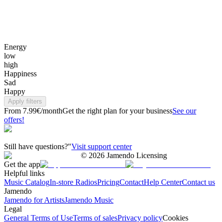
Energy
low
high
Happiness
Sad
Happy
Apply filters
From 7.99€/month
Get the right plan for your business
See our
offers!
Still have questions?"
Visit support center
©
2026
Jamendo Licensing
Get the app
Helpful links
Music Catalog
In-store Radios
Pricing
Contact
Help Center
Contact us
Jamendo
Jamendo for Artists
Jamendo Music
Legal
General Terms of Use
Terms of sales
Privacy policy
Cookies