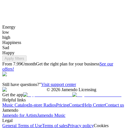
Energy
low
high
Happiness
Sad
Happy
Apply filters
From 7.99€/month
Get the right plan for your business
See our
offers!
Still have questions?"
Visit support center
©
2026
Jamendo Licensing
Get the app
Helpful links
Music Catalog
In-store Radios
Pricing
Contact
Help Center
Contact us
Jamendo
Jamendo for Artists
Jamendo Music
Legal
General Terms of Use
Terms of sales
Privacy policy
Cookies