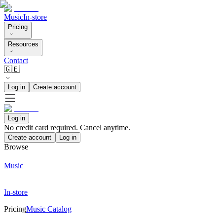
Music
In-store
Pricing
Resources
Contact
🇬🇧
Log in
Create account
Log in
No credit card required. Cancel anytime.
Create account
Log in
Browse
Music
In-store
Pricing
Music Catalog