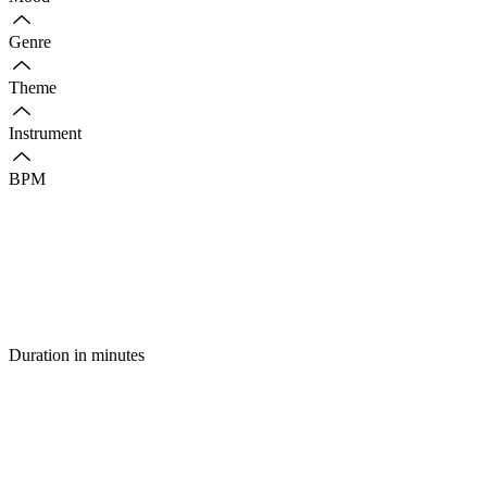
Genre
Theme
Instrument
BPM
Duration in minutes