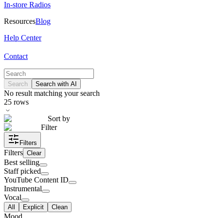
In-store Radios
Resources
Blog
Help Center
Contact
Search
Search with AI
No result matching your search
25
rows
Sort by
Filter
Filters
Filters
Clear
Best selling
Staff picked
YouTube Content ID
Instrumental
Vocal
All
Explicit
Clean
Mood