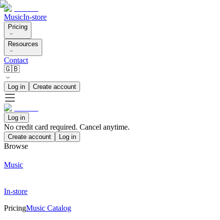
Music
In-store
Pricing
Resources
Contact
🇬🇧
Log in
Create account
Log in
No credit card required. Cancel anytime.
Create account
Log in
Browse
Music
In-store
Pricing
Music Catalog