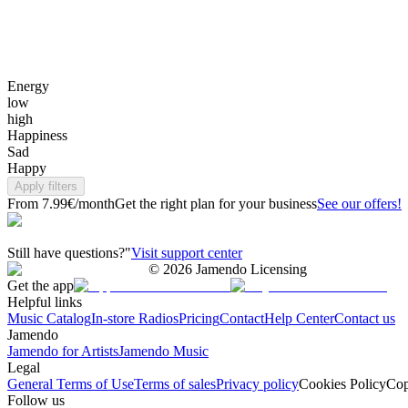
Energy
low
high
Happiness
Sad
Happy
Apply filters
From 7.99€/month
Get the right plan for your business
See our offers!
Still have questions?"
Visit support center
©
2026
Jamendo Licensing
Get the app
Helpful links
Music Catalog
In-store Radios
Pricing
Contact
Help Center
Contact us
Jamendo
Jamendo for Artists
Jamendo Music
Legal
General Terms of Use
Terms of sales
Privacy policy
Cookies Policy
Cop
Follow us