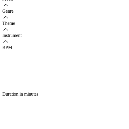
Genre
Theme
Instrument
BPM
Duration in minutes