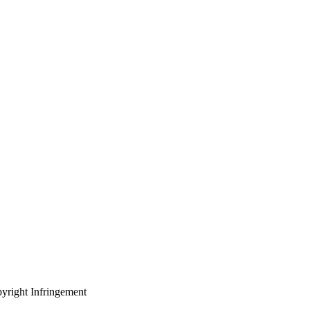
yright Infringement