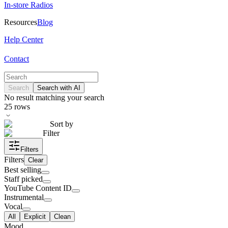
In-store Radios
Resources
Blog
Help Center
Contact
Search
Search with AI
No result matching your search
25
rows
Sort by
Filter
Filters
Filters
Clear
Best selling
Staff picked
YouTube Content ID
Instrumental
Vocal
All
Explicit
Clean
Mood