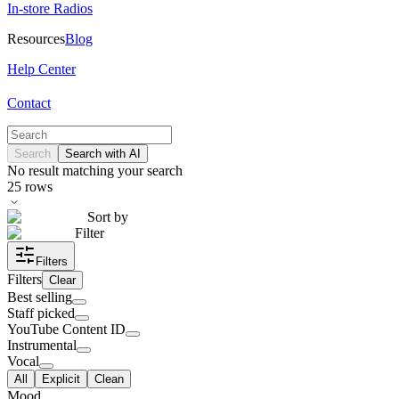
In-store Radios
Resources
Blog
Help Center
Contact
Search
Search with AI
No result matching your search
25
rows
Sort by
Filter
Filters
Filters
Clear
Best selling
Staff picked
YouTube Content ID
Instrumental
Vocal
All
Explicit
Clean
Mood