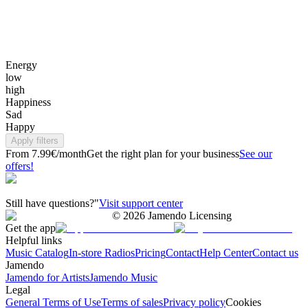
Energy
low
high
Happiness
Sad
Happy
Apply filters
From 7.99€/month
Get the right plan for your business
See our
offers!
Still have questions?"
Visit support center
©
2026
Jamendo Licensing
Get the app
Helpful links
Music Catalog
In-store Radios
Pricing
Contact
Help Center
Contact us
Jamendo
Jamendo for Artists
Jamendo Music
Legal
General Terms of Use
Terms of sales
Privacy policy
Cookies