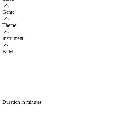
Genre
Theme
Instrument
BPM
Duration in minutes