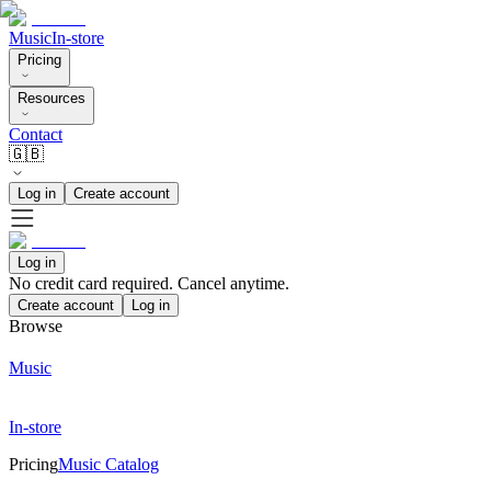
Music
In-store
Pricing
Resources
Contact
🇬🇧
Log in
Create account
Log in
No credit card required. Cancel anytime.
Create account
Log in
Browse
Music
In-store
Pricing
Music Catalog