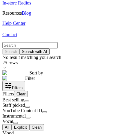
In-store Radios
Resources
Blog
Help Center
Contact
Search
Search with AI
No result matching your search
25
rows
Sort by
Filter
Filters
Filters
Clear
Best selling
Staff picked
YouTube Content ID
Instrumental
Vocal
All
Explicit
Clean
Mood