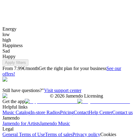
Energy
low
high
Happiness
Sad
Happy
Apply filters
From 7.99€/month
Get the right plan for your business
See our
offers!
Still have questions?"
Visit support center
©
2026
Jamendo Licensing
Get the app
Helpful links
Music Catalog
In-store Radios
Pricing
Contact
Help Center
Contact us
Jamendo
Jamendo for Artists
Jamendo Music
Legal
General Terms of Use
Terms of sales
Privacy policy
Cookies