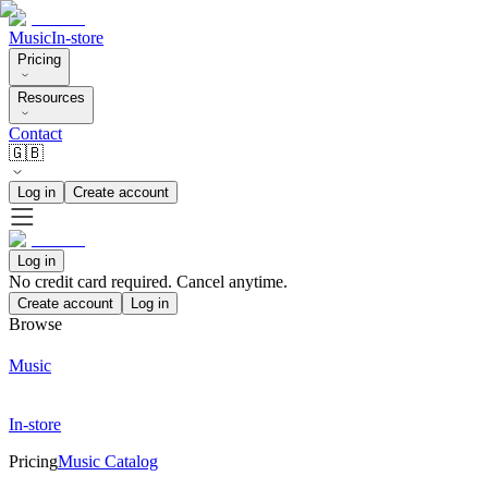
Music
In-store
Pricing
Resources
Contact
🇬🇧
Log in
Create account
Log in
No credit card required. Cancel anytime.
Create account
Log in
Browse
Music
In-store
Pricing
Music Catalog