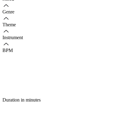
Genre
Theme
Instrument
BPM
Duration in minutes