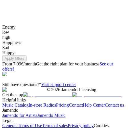
Energy
low
high
Happiness
Sad
Happy
Apply filters
From 7.99€/month
Get the right plan for your business
See our
offers!
Still have questions?"
Visit support center
©
2026
Jamendo Licensing
Get the app
Helpful links
Music Catalog
In-store Radios
Pricing
Contact
Help Center
Contact us
Jamendo
Jamendo for Artists
Jamendo Music
Legal
General Terms of Use
Terms of sales
Privacy policy
Cookies