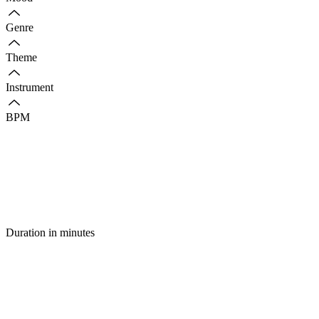
Genre
Theme
Instrument
BPM
Duration in minutes