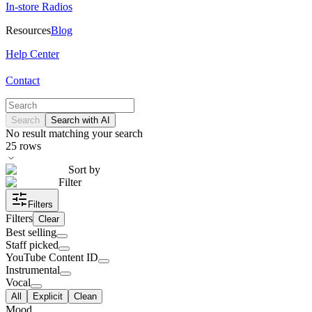
In-store Radios
Resources
Blog
Help Center
Contact
Search
Search with AI
No result matching your search
25
rows
Sort by
Filter
Filters
Filters
Clear
Best selling
Staff picked
YouTube Content ID
Instrumental
Vocal
All
Explicit
Clean
Mood