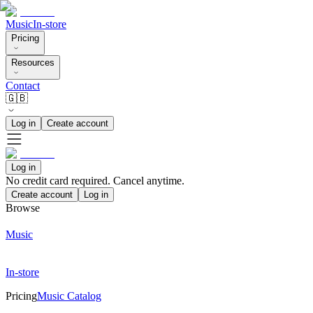
Music
In-store
Pricing
Resources
Contact
🇬🇧
Log in
Create account
Log in
No credit card required. Cancel anytime.
Create account
Log in
Browse
Music
In-store
Pricing
Music Catalog