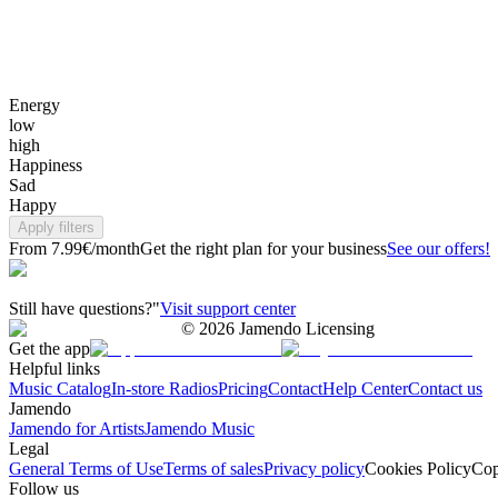
Energy
low
high
Happiness
Sad
Happy
Apply filters
From 7.99€/month
Get the right plan for your business
See our offers!
Still have questions?"
Visit support center
©
2026
Jamendo Licensing
Get the app
Helpful links
Music Catalog
In-store Radios
Pricing
Contact
Help Center
Contact us
Jamendo
Jamendo for Artists
Jamendo Music
Legal
General Terms of Use
Terms of sales
Privacy policy
Cookies Policy
Cop
Follow us