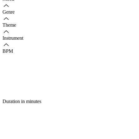
Genre
Theme
Instrument
BPM
Duration in minutes