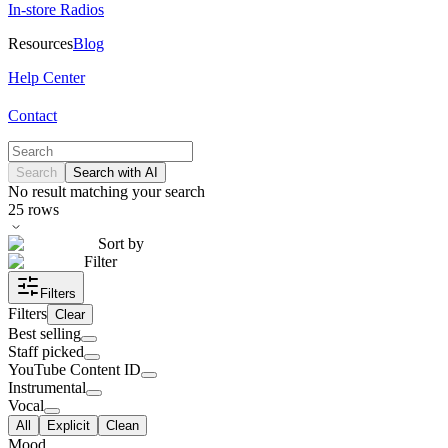
In-store Radios
Resources
Blog
Help Center
Contact
Search
Search with AI
No result matching your search
25
rows
Sort by
Filter
Filters
Filters
Clear
Best selling
Staff picked
YouTube Content ID
Instrumental
Vocal
All
Explicit
Clean
Mood