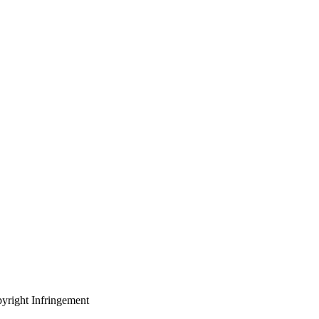
yright Infringement