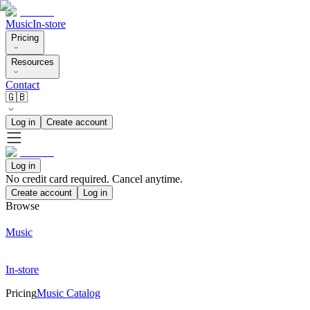
Music
In-store
Pricing
Resources
Contact
🇬🇧
Log in
Create account
Log in
No credit card required. Cancel anytime.
Create account
Log in
Browse
Music
In-store
Pricing
Music Catalog