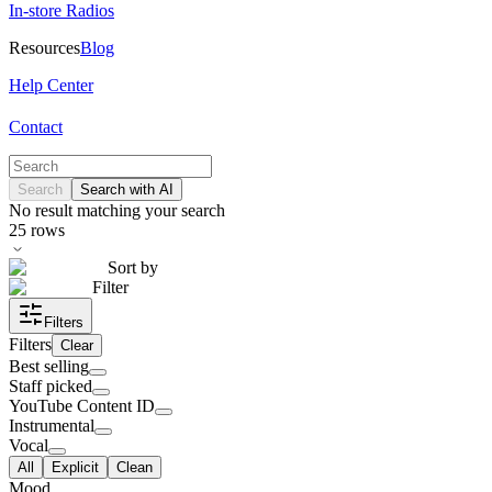
In-store Radios
Resources
Blog
Help Center
Contact
Search
Search with AI
No result matching your search
25
rows
Sort by
Filter
Filters
Filters
Clear
Best selling
Staff picked
YouTube Content ID
Instrumental
Vocal
All
Explicit
Clean
Mood