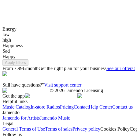
Energy
low
high
Happiness
Sad
Happy
Apply filters
From 7.99€/month
Get the right plan for your business
See our offers!
Still have questions?"
Visit support center
©
2026
Jamendo Licensing
Get the app
Helpful links
Music Catalog
In-store Radios
Pricing
Contact
Help Center
Contact us
Jamendo
Jamendo for Artists
Jamendo Music
Legal
General Terms of Use
Terms of sales
Privacy policy
Cookies Policy
Cop
Follow us