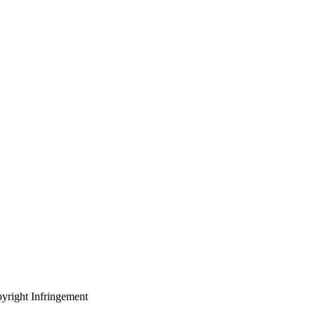
yright Infringement