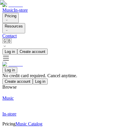
Music
In-store
Pricing
Resources
Contact
🇬🇧
Log in
Create account
Log in
No credit card required. Cancel anytime.
Create account
Log in
Browse
Music
In-store
Pricing
Music Catalog