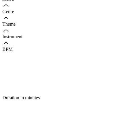
Genre
Theme
Instrument
BPM
Duration in minutes