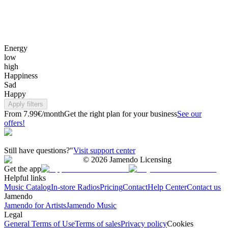
Energy
low
high
Happiness
Sad
Happy
Apply filters
From 7.99€/month
Get the right plan for your business
See our
offers!
Still have questions?"
Visit support center
©
2026
Jamendo Licensing
Get the app
Helpful links
Music Catalog
In-store Radios
Pricing
Contact
Help Center
Contact us
Jamendo
Jamendo for Artists
Jamendo Music
Legal
General Terms of Use
Terms of sales
Privacy policy
Cookies