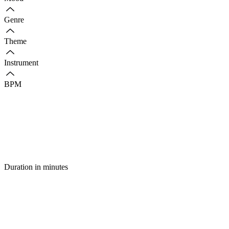
Genre
Theme
Instrument
BPM
Duration in minutes