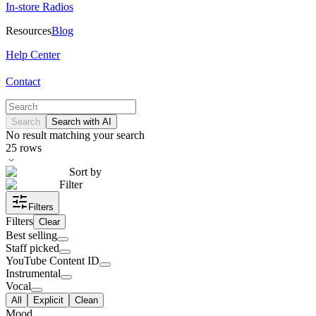
In-store Radios
Resources
Blog
Help Center
Contact
Search
Search with AI
No result matching your search
25
rows
Sort by
Filter
Filters
Filters
Clear
Best selling
Staff picked
YouTube Content ID
Instrumental
Vocal
All
Explicit
Clean
Mood