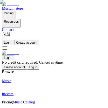
Music
In-store
Pricing
Resources
Contact
🇬🇧
Log in
Create account
Log in
No credit card required. Cancel anytime.
Create account
Log in
Browse
Music
In-store
Pricing
Music Catalog