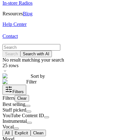
In-store Radios
Resources
Blog
Help Center
Contact
Search
Search with AI
No result matching your search
25
rows
Sort by
Filter
Filters
Filters
Clear
Best selling
Staff picked
YouTube Content ID
Instrumental
Vocal
All
Explicit
Clean
Mood