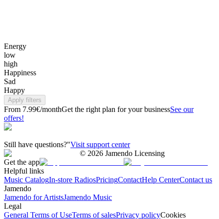
Energy
low
high
Happiness
Sad
Happy
Apply filters
From 7.99€/month
Get the right plan for your business
See our
offers!
Still have questions?"
Visit support center
©
2026
Jamendo Licensing
Get the app
Helpful links
Music Catalog
In-store Radios
Pricing
Contact
Help Center
Contact us
Jamendo
Jamendo for Artists
Jamendo Music
Legal
General Terms of Use
Terms of sales
Privacy policy
Cookies