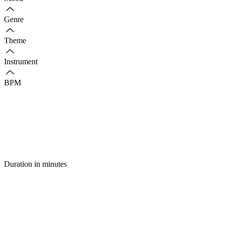
Genre
Theme
Instrument
BPM
Duration in minutes