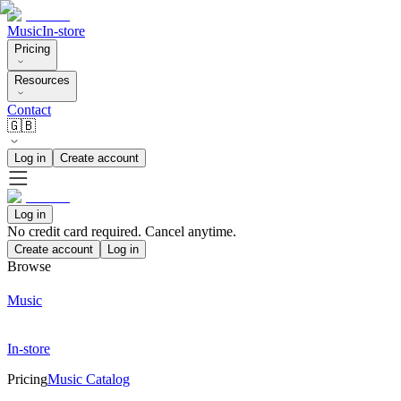
Music
In-store
Pricing
Resources
Contact
🇬🇧
Log in
Create account
Log in
No credit card required. Cancel anytime.
Create account
Log in
Browse
Music
In-store
Pricing
Music Catalog