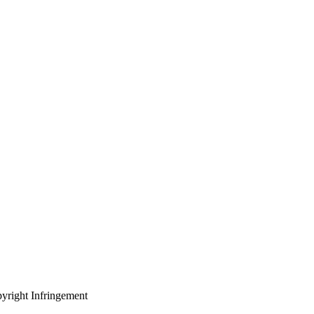
yright Infringement