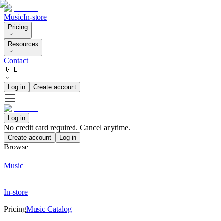
Music
In-store
Pricing
Resources
Contact
🇬🇧
Log in
Create account
Log in
No credit card required. Cancel anytime.
Create account
Log in
Browse
Music
In-store
Pricing
Music Catalog