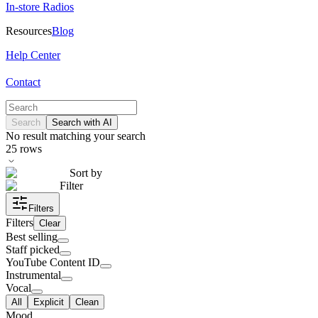
In-store Radios
Resources
Blog
Help Center
Contact
Search
Search with AI
No result matching your search
25
rows
Sort by
Filter
Filters
Filters
Clear
Best selling
Staff picked
YouTube Content ID
Instrumental
Vocal
All
Explicit
Clean
Mood