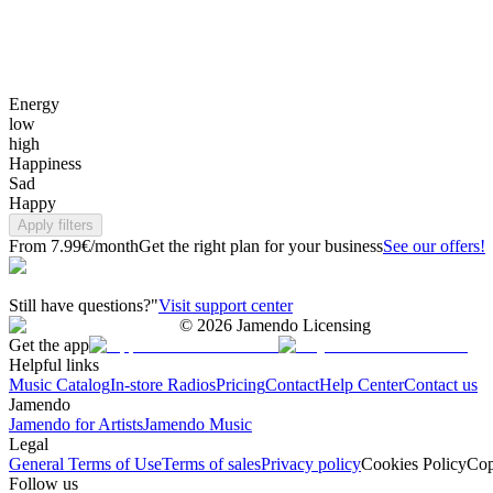
Energy
low
high
Happiness
Sad
Happy
Apply filters
From 7.99€/month
Get the right plan for your business
See our offers!
Still have questions?"
Visit support center
©
2026
Jamendo Licensing
Get the app
Helpful links
Music Catalog
In-store Radios
Pricing
Contact
Help Center
Contact us
Jamendo
Jamendo for Artists
Jamendo Music
Legal
General Terms of Use
Terms of sales
Privacy policy
Cookies Policy
Cop
Follow us