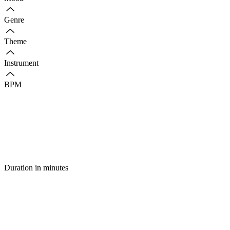
Genre
Theme
Instrument
BPM
Duration in minutes