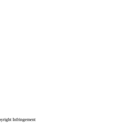
yright Infringement