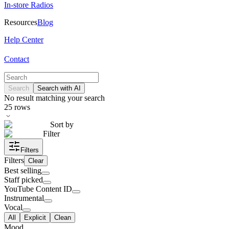
In-store Radios
Resources
Blog
Help Center
Contact
Search
Search with AI
No result matching your search
25
rows
Sort by
Filter
Filters
Filters
Clear
Best selling
Staff picked
YouTube Content ID
Instrumental
Vocal
All
Explicit
Clean
Mood