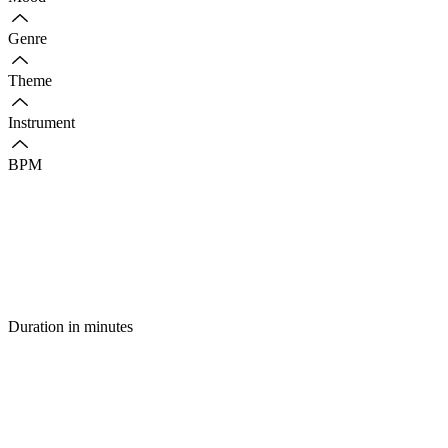
Genre
Theme
Instrument
BPM
Duration in minutes