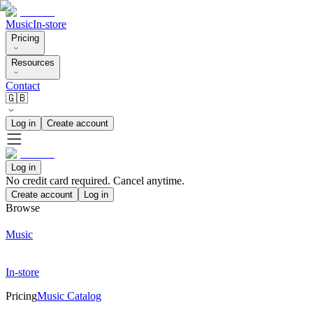
Music
In-store
Pricing
Resources
Contact
🇬🇧
Log in
Create account
Log in
No credit card required. Cancel anytime.
Create account
Log in
Browse
Music
In-store
Pricing
Music Catalog