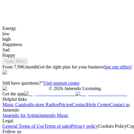
Energy
low
high
Happiness
Sad
Happy
Apply filters
From 7.99€/month
Get the right plan for your business
See our offers!
Still have questions?"
Visit support center
©
2026
Jamendo Licensing
Get the app
Helpful links
Music Catalog
In-store Radios
Pricing
Contact
Help Center
Contact us
Jamendo
Jamendo for Artists
Jamendo Music
Legal
General Terms of Use
Terms of sales
Privacy policy
Cookies Policy
Cop
Follow us