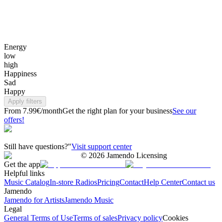
Energy
low
high
Happiness
Sad
Happy
Apply filters
From 7.99€/month
Get the right plan for your business
See our
offers!
Still have questions?"
Visit support center
©
2026
Jamendo Licensing
Get the app
Helpful links
Music Catalog
In-store Radios
Pricing
Contact
Help Center
Contact us
Jamendo
Jamendo for Artists
Jamendo Music
Legal
General Terms of Use
Terms of sales
Privacy policy
Cookies