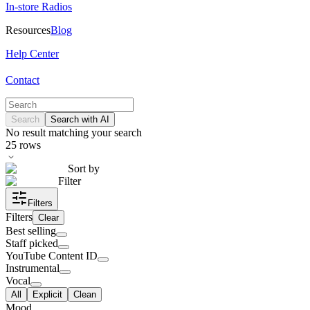
In-store Radios
Resources
Blog
Help Center
Contact
Search
Search with AI
No result matching your search
25
rows
Sort by
Filter
Filters
Filters
Clear
Best selling
Staff picked
YouTube Content ID
Instrumental
Vocal
All
Explicit
Clean
Mood