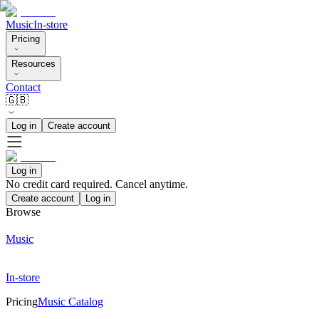
Music
In-store
Pricing
Resources
Contact
🇬🇧
Log in
Create account
Log in
No credit card required. Cancel anytime.
Create account
Log in
Browse
Music
In-store
Pricing
Music Catalog