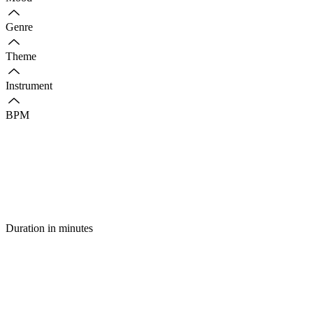
Genre
Theme
Instrument
BPM
Duration in minutes