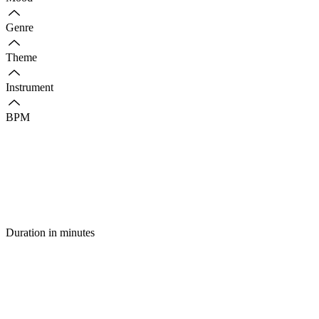
Genre
Theme
Instrument
BPM
Duration in minutes