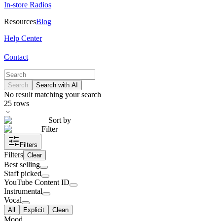
In-store Radios
Resources
Blog
Help Center
Contact
Search
Search with AI
No result matching your search
25
rows
Sort by
Filter
Filters
Filters
Clear
Best selling
Staff picked
YouTube Content ID
Instrumental
Vocal
All
Explicit
Clean
Mood