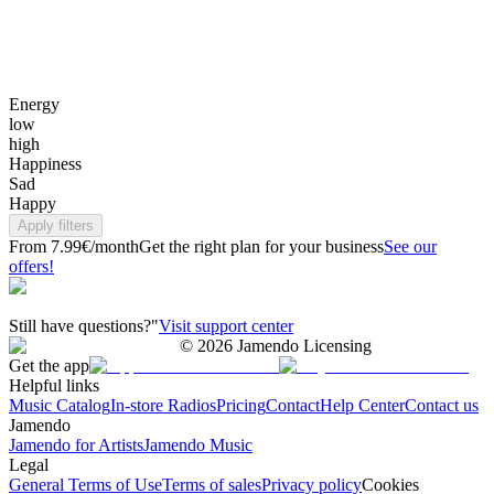
Energy
low
high
Happiness
Sad
Happy
Apply filters
From 7.99€/month
Get the right plan for your business
See our
offers!
Still have questions?"
Visit support center
©
2026
Jamendo Licensing
Get the app
Helpful links
Music Catalog
In-store Radios
Pricing
Contact
Help Center
Contact us
Jamendo
Jamendo for Artists
Jamendo Music
Legal
General Terms of Use
Terms of sales
Privacy policy
Cookies