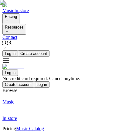
Music
In-store
Pricing
Resources
Contact
🇬🇧
Log in
Create account
Log in
No credit card required. Cancel anytime.
Create account
Log in
Browse
Music
In-store
Pricing
Music Catalog