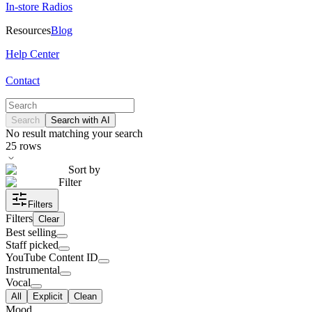
In-store Radios
Resources
Blog
Help Center
Contact
Search
Search with AI
No result matching your search
25
rows
Sort by
Filter
Filters
Filters
Clear
Best selling
Staff picked
YouTube Content ID
Instrumental
Vocal
All
Explicit
Clean
Mood