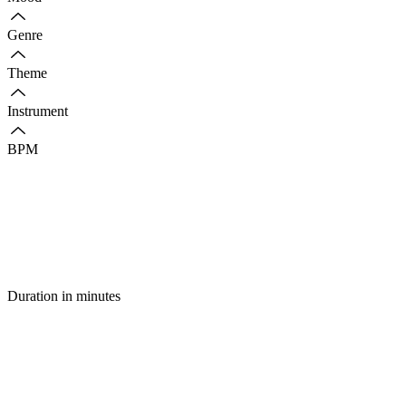
Genre
Theme
Instrument
BPM
Duration in minutes