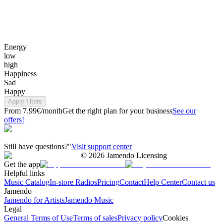
Energy
low
high
Happiness
Sad
Happy
Apply filters
From 7.99€/month
Get the right plan for your business
See our
offers!
Still have questions?"
Visit support center
©
2026
Jamendo Licensing
Get the app
Helpful links
Music Catalog
In-store Radios
Pricing
Contact
Help Center
Contact us
Jamendo
Jamendo for Artists
Jamendo Music
Legal
General Terms of Use
Terms of sales
Privacy policy
Cookies