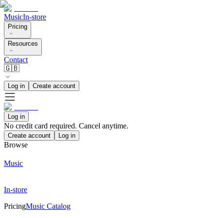
Music
In-store
Pricing
Resources
Contact
🇬🇧
Log in
Create account
Log in
No credit card required. Cancel anytime.
Create account
Log in
Browse
Music
In-store
Pricing
Music Catalog