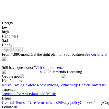
Energy
low
high
Happiness
Sad
Happy
Apply filters
From 7.99€/month
Get the right plan for your business
See our offers!
Still have questions?"
Visit support center
©
2026
Jamendo Licensing
Get the app
Helpful links
Music Catalog
In-store Radios
Pricing
Contact
Help Center
Contact us
Jamendo
Jamendo for Artists
Jamendo Music
Legal
General Terms of Use
Terms of sales
Privacy policy
Cookies Policy
Cop
Follow us