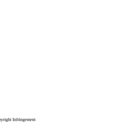
yright Infringement