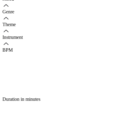
Genre
Theme
Instrument
BPM
Duration in minutes