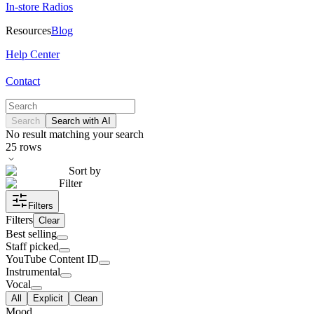
In-store Radios
Resources
Blog
Help Center
Contact
Search
Search with AI
No result matching your search
25
rows
Sort by
Filter
Filters
Filters
Clear
Best selling
Staff picked
YouTube Content ID
Instrumental
Vocal
All
Explicit
Clean
Mood