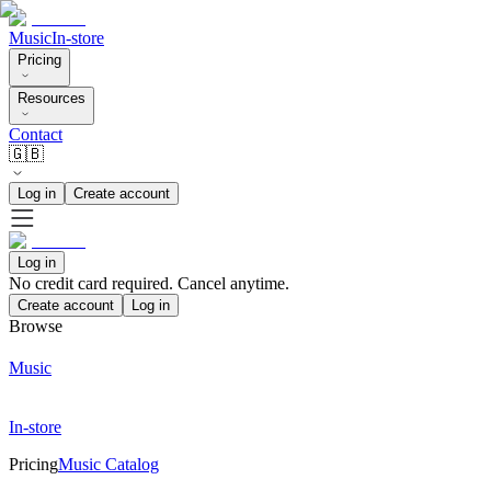
Music
In-store
Pricing
Resources
Contact
🇬🇧
Log in
Create account
Log in
No credit card required. Cancel anytime.
Create account
Log in
Browse
Music
In-store
Pricing
Music Catalog